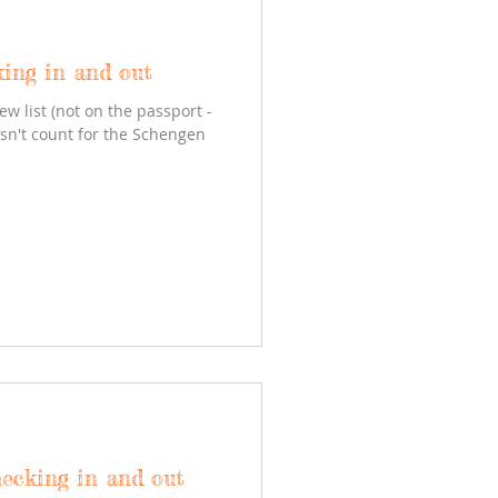
king in and out
ew list (not on the passport -
esn't count for the Schengen
hecking in and out