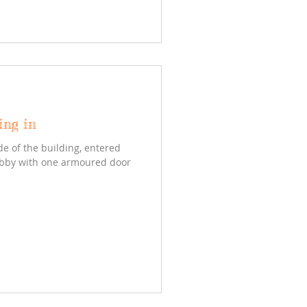
ing in
de of the building, entered
obby with one armoured door