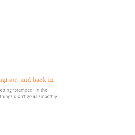
ing out and back in
getting "stamped" in the
 things didn't go as smoothly