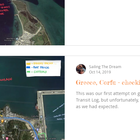
Sailing The Dream
Oct 14, 2019
Greece, Corfu - check
This was our first attempt on 
Transit Log, but unfortunately,
as we had expected.