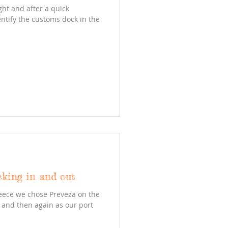
ght and after a quick
entify the customs dock in the
cking in and out
reece we chose Preveza on the
y and then again as our port