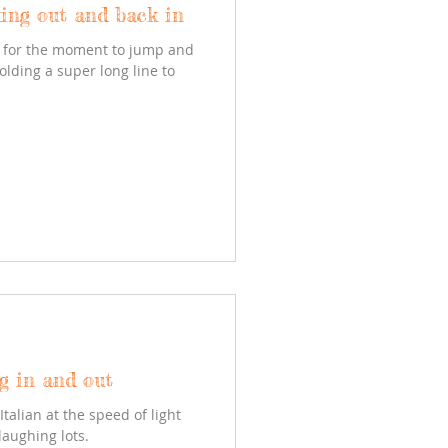
ing out and back in
ed for the moment to jump and
olding a super long line to
ng in and out
Italian at the speed of light
laughing lots.