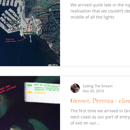
We arrived quite late in the ni
realisation that we couldn’t id
middle of all the lights
Sailing The Dream
Nov 30, 2019
Greece, Preveza - che
The first time we arrived in G
west coast as our port of entr
of exit on our...