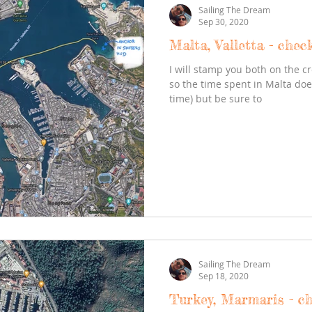
Sailing The Dream
Sep 30, 2020
Malta, Valletta - chec
I will stamp you both on the cr
so the time spent in Malta do
time) but be sure to
Sailing The Dream
Sep 18, 2020
Turkey, Marmaris - c