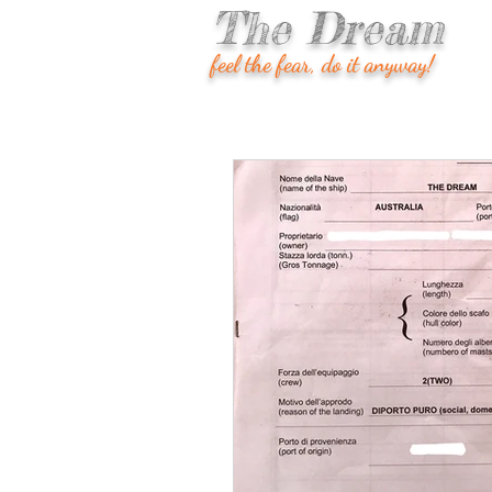
The Dream
feel the fear, do it anyway!