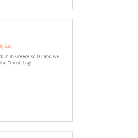
g in
k-in in Greece so far and we
the Transit Log!