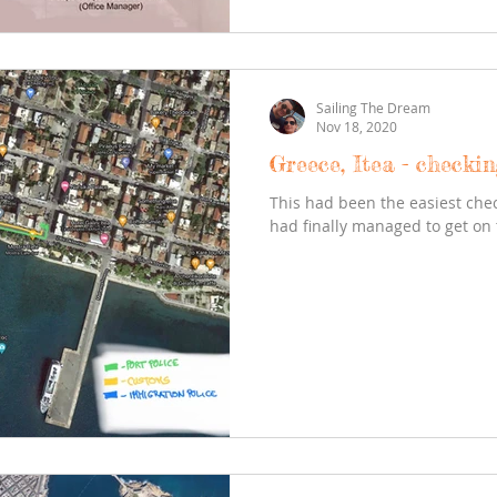
Sailing The Dream
Nov 18, 2020
Greece, Itea - checkin
This had been the easiest chec
had finally managed to get on 