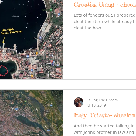
Croatia, Umag - check
Lots of fenders out, I prepar
cleat the stern while already h
cleat the bow
Sailing The Dream
Jul 10, 2019
Italy, Trieste- checki
And then he started talking in 
with Johns brother in law and 