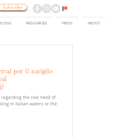
Subscribe
BLOGS
RESOURCES
PRESS
ABOUT
rival per il naviglio
val
g)
regarding the real need of
ing in Italian waters or the