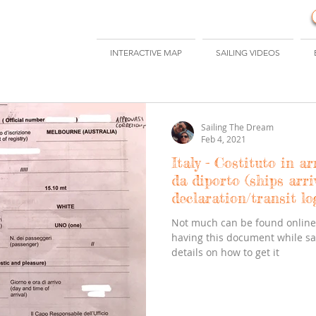
INTERACTIVE MAP
SAILING VIDEOS
Sailing The Dream
Feb 4, 2021
Italy - Costituto in ar
da diporto (ships arri
declaration/transit lo
Not much can be found online 
having this document while sail
details on how to get it