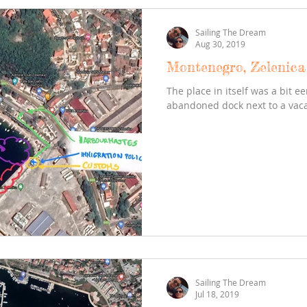
Sailing The Dream
Aug 30, 2019
Montenegro, Zelenica 
The place in itself was a bit ee
abandoned dock next to a vaca
Sailing The Dream
Jul 18, 2019