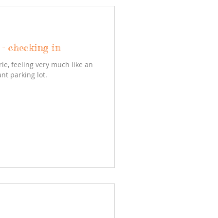
- checking in
rie, feeling very much like an
nt parking lot.