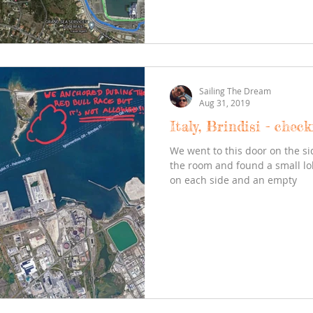
Sailing The Dream
Aug 31, 2019
Italy, Brindisi - check
We went to this door on the si
the room and found a small l
on each side and an empty