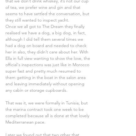
that we don’t drink whiskey, it’s not our cup 
of tea, we prefer wine and gin and that 
seems to have settled the conversation, but 
they still wanted to inspect yacht.
Once we all got to The Dream they finally 
realised we have a dog, a big dog, in fact, 
although I did tell them several times we 
had a dog on board and needed to check 
her in also, they didn’t care about her. With 
Ella in full view wanting to show the love, the 
official's inspections was just like in Morocco 
super fast and pretty much resumed to 
them getting in the boat in the salon area 
and leaving immediately without opening 
any cabin or storage cupboards.
That was it, we were formally in Tunisia, but 
the marina contract took one week to be 
completed because all is done at that lovely 
Mediterranean pace.
Later we found out that two other that 