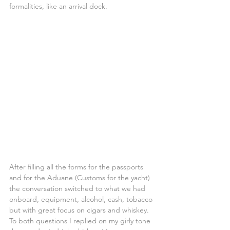
formalities, like an arrival dock.
After filling all the forms for the passports 
and for the Aduane (Customs for the yacht) 
the conversation switched to what we had 
onboard, equipment, alcohol, cash, tobacco 
but with great focus on cigars and whiskey. 
To both questions I replied on my girly tone 