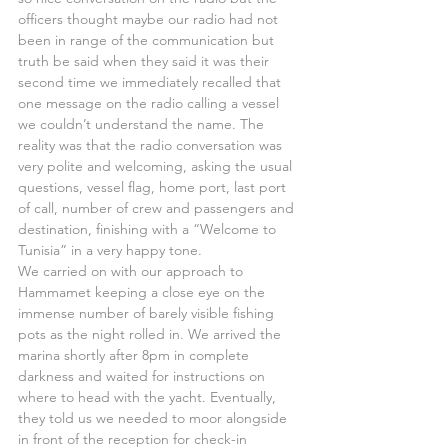
officers thought maybe our radio had not 
been in range of the communication but 
truth be said when they said it was their 
second time we immediately recalled that 
one message on the radio calling a vessel 
we couldn’t understand the name. The 
reality was that the radio conversation was 
very polite and welcoming, asking the usual 
questions, vessel flag, home port, last port 
of call, number of crew and passengers and 
destination, finishing with a “Welcome to 
Tunisia” in a very happy tone.
We carried on with our approach to 
Hammamet keeping a close eye on the 
immense number of barely visible fishing 
pots as the night rolled in. We arrived the 
marina shortly after 8pm in complete 
darkness and waited for instructions on 
where to head with the yacht. Eventually, 
they told us we needed to moor alongside 
in front of the reception for check-in 