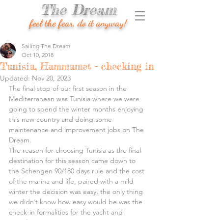
The Dream
feel the fear, do it anyway!
Sailing The Dream
Oct 10, 2018
Tunisia, Hammamet - checking in
Updated:
Nov 20, 2023
The final stop of our first season in the 
Mediterranean was Tunisia where we were 
going to spend the winter months enjoying 
this new country and doing some 
maintenance and improvement jobs on The 
Dream.
The reason for choosing Tunisia as the final 
destination for this season came down to 
the Schengen 90/180 days rule and the cost 
of the marina and life, paired with a mild 
winter the decision was easy, the only thing 
we didn’t know how easy would be was the 
check-in formalities for the yacht and 