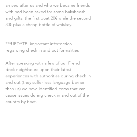
arrived after us and who we became friends 
with had been asked for some baksheesh 
and gifts, the first boat 20€ while the second 
30€ plus a cheap bottle of whiskey.
***UPDATE- important information 
regarding check in and out formalities
After speaking with a few of our French 
dock neighbours upon their latest 
experiences with authorities during check in 
and out (they suffer less language barrier 
than us) we have identified items that can 
cause issues during check in and out of the 
country by boat.