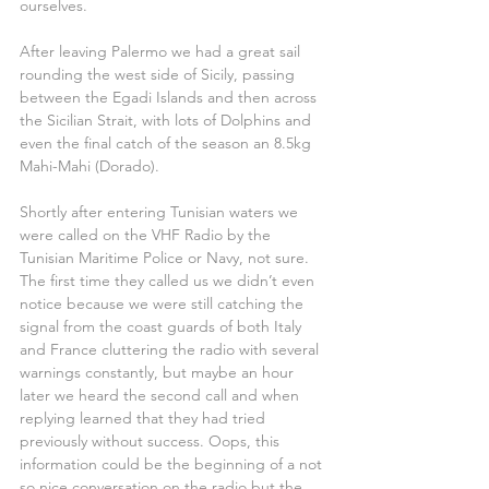
ourselves.
After leaving Palermo we had a great sail 
rounding the west side of Sicily, passing 
between the Egadi Islands and then across 
the Sicilian Strait, with lots of Dolphins and 
even the final catch of the season an 8.5kg 
Mahi-Mahi (Dorado).
Shortly after entering Tunisian waters we 
were called on the VHF Radio by the 
Tunisian Maritime Police or Navy, not sure. 
The first time they called us we didn’t even 
notice because we were still catching the 
signal from the coast guards of both Italy 
and France cluttering the radio with several 
warnings constantly, but maybe an hour 
later we heard the second call and when 
replying learned that they had tried 
previously without success. Oops, this 
information could be the beginning of a not 
so nice conversation on the radio but the 