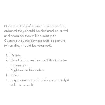
Note that if any of these items are carried 
onboard they should be declared on arrival 
and probably they will be kept with 
Customs Aduane services until departure 
(when they should be returned).
Drones.  
Satellite phones(unsure if this includes 
iridium go).  
Night vision binoculars.  
Guns.  
Large quantities of Alcohol (especially if 
still unopened).  
Cigars.  
Cash (not sure on the amount but 
would be more than a couple 1000€) 