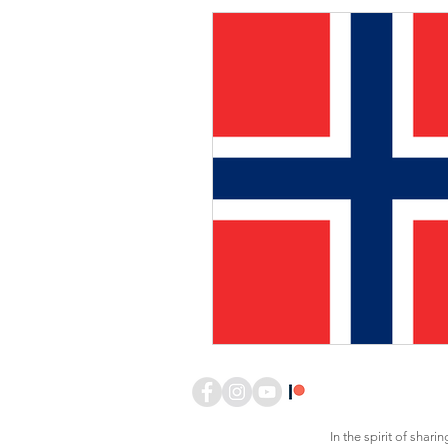
In the spirit of sha