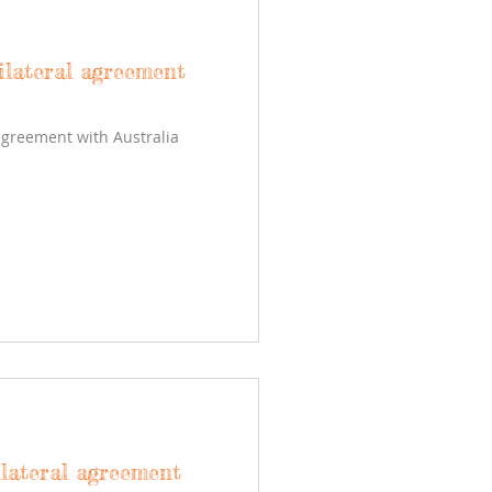
ilateral agreement
agreement with Australia
ilateral agreement