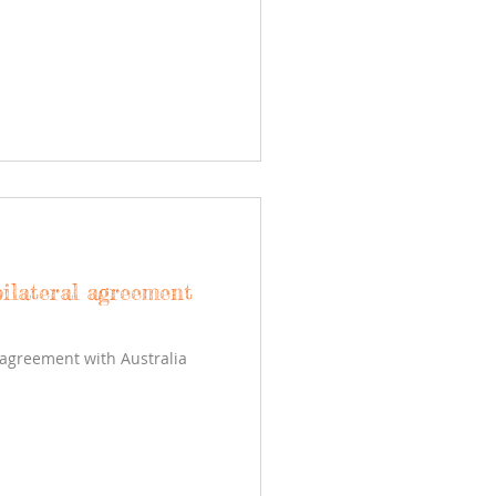
ilateral agreement
 agreement with Australia