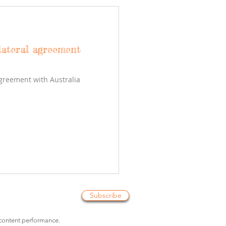
lateral agreement
agreement with Australia
Subscribe
 content performance.