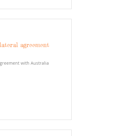
lateral agreement
agreement with Australia