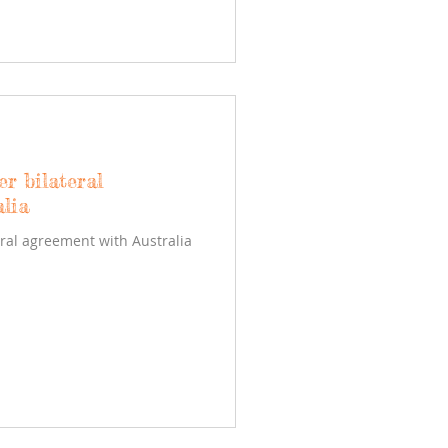
er bilateral
lia
eral agreement with Australia