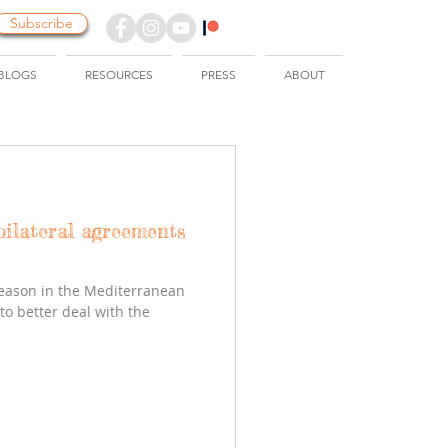
Subscribe
BLOGS
RESOURCES
PRESS
ABOUT
bilateral agreements
season in the Mediterranean
o better deal with the