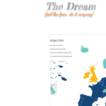
The Dream
feel the fear, do it anyway!