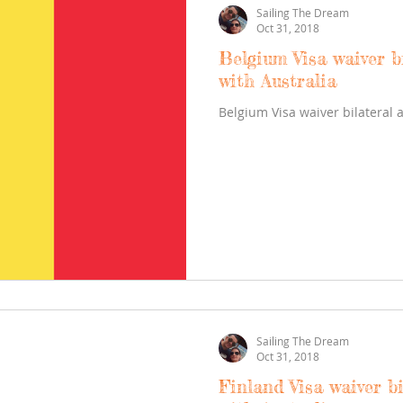
Sailing The Dream
Oct 31, 2018
Belgium Visa waiver b
with Australia
Belgium Visa waiver bilateral 
Sailing The Dream
Oct 31, 2018
Finland Visa waiver b