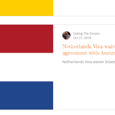
Sailing The Dream
Oct 31, 2018
Netherlands Visa waiv
agreement with Austra
Netherlands Visa waiver bilat