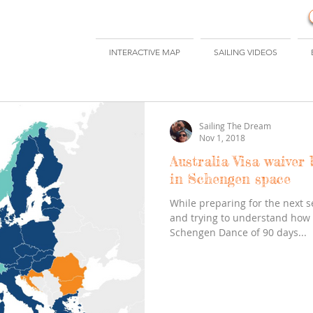
INTERACTIVE MAP
SAILING VIDEOS
Sailing The Dream
Nov 1, 2018
Australia Visa waiver 
in Schengen space
While preparing for the next 
and trying to understand how t
Schengen Dance of 90 days...