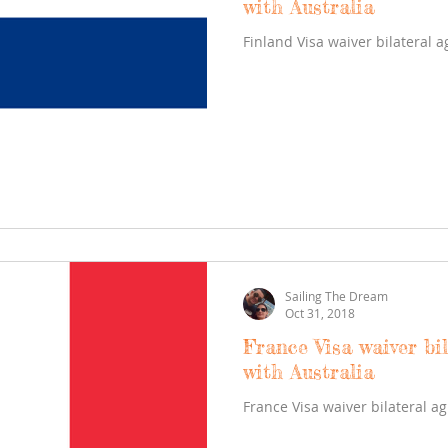
with Australia
Finland Visa waiver bilateral 
Sailing The Dream
Oct 31, 2018
France Visa waiver bi
with Australia
France Visa waiver bilateral a