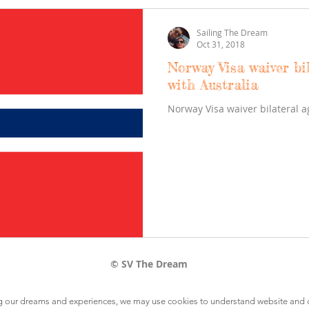
Sailing The Dream
Oct 31, 2018
Norway Visa waiver bi
with Australia
Norway Visa waiver bilateral 
© SV The Dream
ring our dreams and experiences, we may use cookies to understand website and