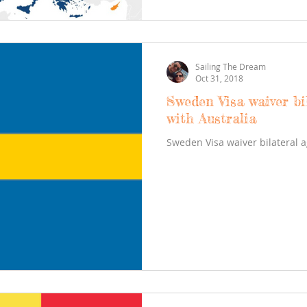
Sailing The Dream
Oct 31, 2018
Sweden Visa waiver bi
with Australia
Sweden Visa waiver bilateral 