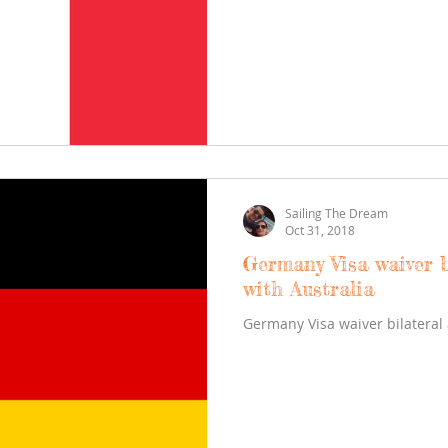
Sailing The Dream
Oct 31, 2018
Germany Visa waiver b
with Australia
Germany Visa waiver bilateral