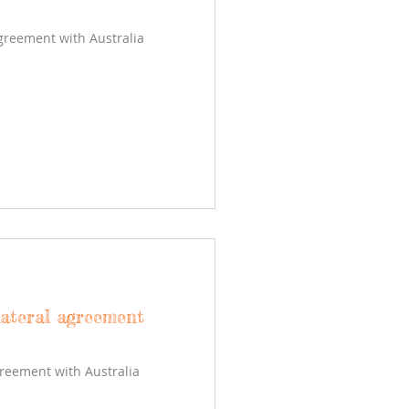
agreement with Australia
lateral agreement
greement with Australia