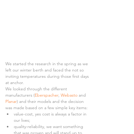
We started the research in the spring as we 
left our winter berth and faced the not so 
inviting temperatures during those first days 
at anchor.
We looked through the different 
manufacturers (
Eberspacher
, 
Webasto
 and 
Planar
) and their models and the decision 
was made based on a few simple key items: 
value-cost, yes cost is always a factor in 
our lives;  
quality-reliability, we want something 
that was proven and will stand up to 