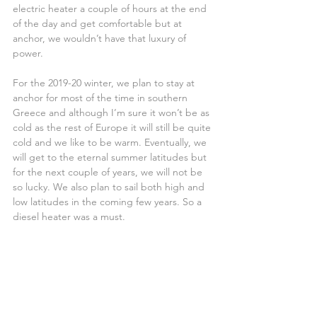
electric heater a couple of hours at the end 
of the day and get comfortable but at 
anchor, we wouldn’t have that luxury of 
power.
For the 2019-20 winter, we plan to stay at 
anchor for most of the time in southern 
Greece and although I’m sure it won’t be as 
cold as the rest of Europe it will still be quite 
cold and we like to be warm. Eventually, we 
will get to the eternal summer latitudes but 
for the next couple of years, we will not be 
so lucky. We also plan to sail both high and 
low latitudes in the coming few years. So a 
diesel heater was a must.