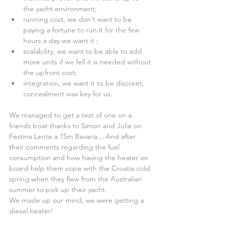
the yacht environment;  
running cost, we don’t want to be 
paying a fortune to run it for the few 
hours a day we want it ;  
scalability, we want to be able to add 
more units if we fell it is needed without 
the upfront cost;  
integration, we want it to be discreet, 
concealment was key for us. 
We managed to get a test of one on a 
friends boat thanks to Simon and Julie on 
Festina Lente a 15m Bavaria... And after 
their comments regarding the fuel 
consumption and how having the heater on 
board help them cope with the Croatia cold 
spring when they flew from the Australian 
summer to pick up their yacht.
We made up our mind, we were getting a 
diesel heater!