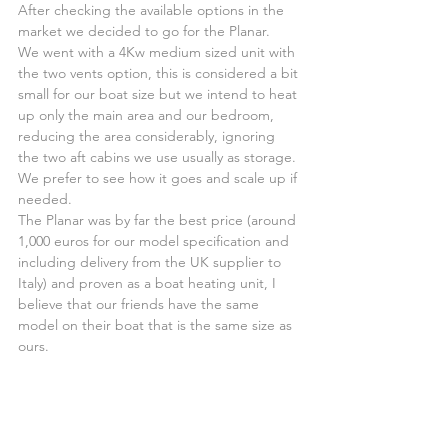
After checking the available options in the 
market we decided to go for the Planar.
We went with a 4Kw medium sized unit with 
the two vents option, this is considered a bit 
small for our boat size but we intend to heat 
up only the main area and our bedroom, 
reducing the area considerably, ignoring 
the two aft cabins we use usually as storage. 
We prefer to see how it goes and scale up if 
needed.
The Planar was by far the best price (around 
1,000 euros for our model specification and 
including delivery from the UK supplier to 
Italy) and proven as a boat heating unit, I 
believe that our friends have the same 
model on their boat that is the same size as 
ours.