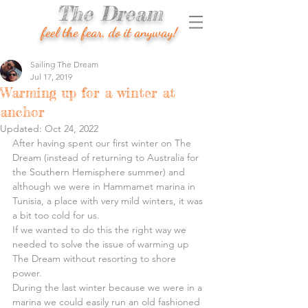
The Dream
feel the fear, do it anyway!
Sailing The Dream
Jul 17, 2019
Warming up for a winter at
anchor
Updated:
Oct 24, 2022
After having spent our first winter on The 
Dream (instead of returning to Australia for 
the Southern Hemisphere summer) and 
although we were in Hammamet marina in 
Tunisia, a place with very mild winters, it was 
a bit too cold for us.
If we wanted to do this the right way we 
needed to solve the issue of warming up 
The Dream without resorting to shore 
power.
During the last winter because we were in a 
marina we could easily run an old fashioned 