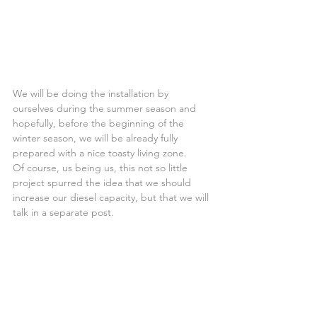
We will be doing the installation by 
ourselves during the summer season and 
hopefully, before the beginning of the 
winter season, we will be already fully 
prepared with a nice toasty living zone.
Of course, us being us, this not so little 
project spurred the idea that we should 
increase our diesel capacity, but that we will 
talk in a separate post.