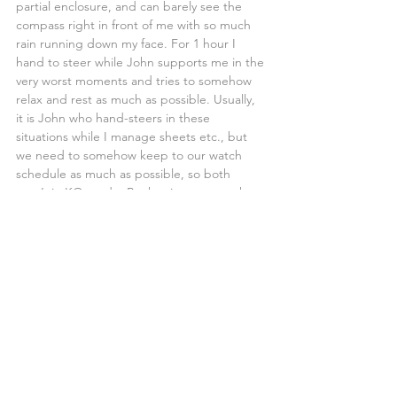
partial enclosure, and can barely see the 
compass right in front of me with so much 
rain running down my face. For 1 hour I 
hand to steer while John supports me in the 
very worst moments and tries to somehow 
relax and rest as much as possible. Usually, 
it is John who hand-steers in these 
situations while I manage sheets etc., but 
we need to somehow keep to our watch 
schedule as much as possible, so both 
aren’t in KO mode. By the time my watch 
finishes, John replaces me on the steering 
while I change to dry clothes, it has stopped 
raining, but the wind is still finicky and 
mostly coming from the Southeast whilst we 
hope it turns East or Northeast again, I take 
a few minutes rest before we realise that 
was it we are now in the ITCZ, and the wind 
has already changed direction.
We open the Jib sail, set the Hydrovane up, 
and I go to sleep while John carries on with 