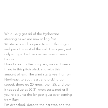
We quickly get rid of the Hydrovane 
steering as we are now sailing fast 
Westwards and prepare to start the engine 
and pack the rest of the sail. This squall, not 
only is huge it is black as we haven’t seen 
before.
I hand steer to the compass, we can’t see a 
thing in this pitch black and with this 
amount of rain. The wind starts veering from 
Northeast to Southeast and picking up 
speed, there go 20 knots, then 25, and then 
it topped up at 30-31 knots sustained or if 
you’re a purist the longest gust ever coming 
from East.
I’m drenched, despite the hardtop and the 