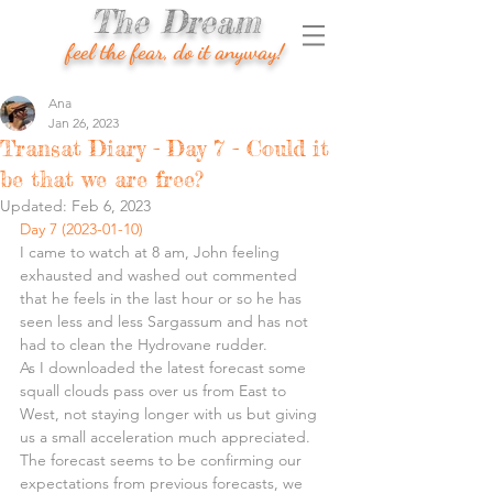
The Dream
feel the fear, do it anyway!
Ana
Jan 26, 2023
Transat Diary - Day 7 - Could it
be that we are free?
Updated:
Feb 6, 2023
Day 7 (2023-01-10)
I came to watch at 8 am, John feeling 
exhausted and washed out commented 
that he feels in the last hour or so he has 
seen less and less Sargassum and has not 
had to clean the Hydrovane rudder.
As I downloaded the latest forecast some 
squall clouds pass over us from East to 
West, not staying longer with us but giving 
us a small acceleration much appreciated. 
The forecast seems to be confirming our 
expectations from previous forecasts, we 