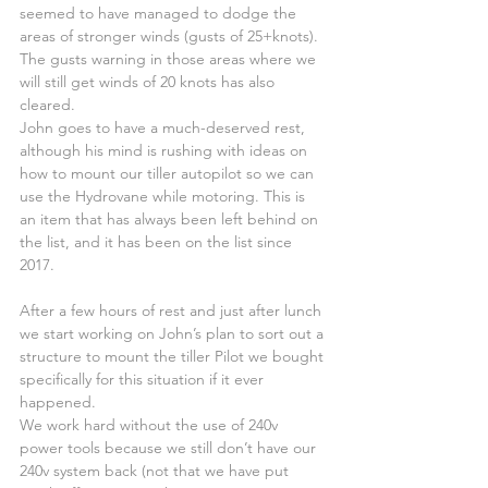
seemed to have managed to dodge the 
areas of stronger winds (gusts of 25+knots). 
The gusts warning in those areas where we 
will still get winds of 20 knots has also 
cleared.
John goes to have a much-deserved rest, 
although his mind is rushing with ideas on 
how to mount our tiller autopilot so we can 
use the Hydrovane while motoring. This is 
an item that has always been left behind on 
the list, and it has been on the list since 
2017.
After a few hours of rest and just after lunch 
we start working on John’s plan to sort out a 
structure to mount the tiller Pilot we bought 
specifically for this situation if it ever 
happened.
We work hard without the use of 240v 
power tools because we still don’t have our 
240v system back (not that we have put 