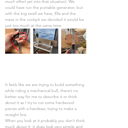
much effort yet into that situation). We 
could have run the portable generator, but 
with the big swell we have, Ella and the 
mess in the cockpit we decided it would be 
just too much at the same time.
It feels like we are trying to build something 
while riding a mechanical bull, there’s no 
better way for me to describe it or think 
about it as I try to cut some hardwood 
pieces with a handsaw, trying to make a 
straight line.
When you look at it probably you don’t think 
much about it, it does look very simple and 