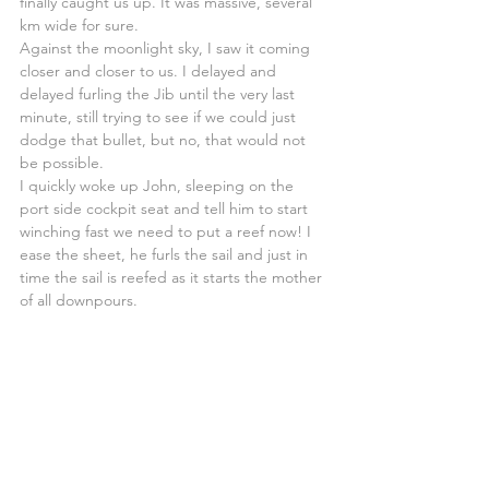
finally caught us up. It was massive, several 
km wide for sure.
Against the moonlight sky, I saw it coming 
closer and closer to us. I delayed and 
delayed furling the Jib until the very last 
minute, still trying to see if we could just 
dodge that bullet, but no, that would not 
be possible.
I quickly woke up John, sleeping on the 
port side cockpit seat and tell him to start 
winching fast we need to put a reef now! I 
ease the sheet, he furls the sail and just in 
time the sail is reefed as it starts the mother 
of all downpours.