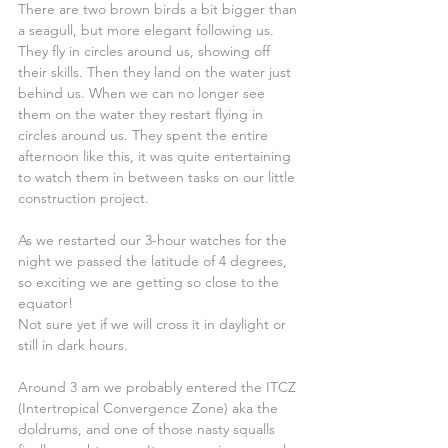
There are two brown birds a bit bigger than 
a seagull, but more elegant following us. 
They fly in circles around us, showing off 
their skills. Then they land on the water just 
behind us. When we can no longer see 
them on the water they restart flying in 
circles around us. They spent the entire 
afternoon like this, it was quite entertaining 
to watch them in between tasks on our little 
construction project.
As we restarted our 3-hour watches for the 
night we passed the latitude of 4 degrees, 
so exciting we are getting so close to the 
equator!
Not sure yet if we will cross it in daylight or 
still in dark hours.
Around 3 am we probably entered the ITCZ 
(Intertropical Convergence Zone) aka the 
doldrums, and one of those nasty squalls 