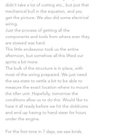
didn’t take a lot of cutting etc., but put that 
mechanical bull in the equation, and you 
get the picture. We also did some electrical 
wiring.
Just the process of getting all the 
components and tools from where ever they 
are stowed was hard.
This little endeavour took us the entire 
afternoon, but somehow all this lifted our 
spirits a bit more.
The bulk of the structure is in place, with 
most of the wiring prepared. We just need 
the sea state to settle a bit to be able to 
measure the exact location where to mount 
the tiller unit. Hopefully, tomorrow the 
conditions allow us to do this. Would like to 
have it all ready before we hit the doldrums 
and end up having to hand steer for hours 
under the engine.
For the first time in 7 days, we saw birds.