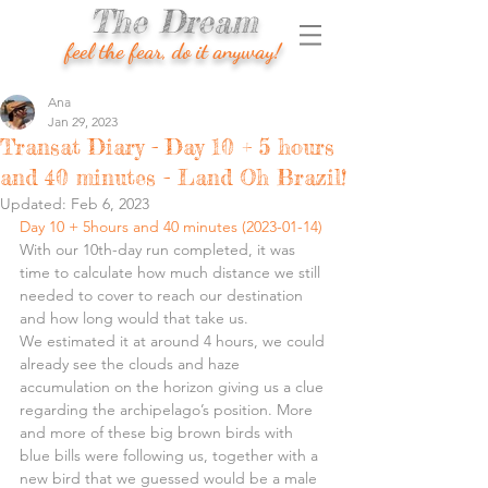
The Dream
feel the fear, do it anyway!
Ana
Jan 29, 2023
Transat Diary - Day 10 + 5 hours
and 40 minutes - Land Oh Brazil!
Updated:
Feb 6, 2023
Day 10 + 5hours and 40 minutes (2023-01-14)
With our 10th-day run completed, it was 
time to calculate how much distance we still 
needed to cover to reach our destination 
and how long would that take us.
We estimated it at around 4 hours, we could 
already see the clouds and haze 
accumulation on the horizon giving us a clue 
regarding the archipelago’s position. More 
and more of these big brown birds with 
blue bills were following us, together with a 
new bird that we guessed would be a male 