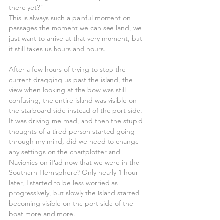
there yet?"
This is always such a painful moment on 
passages the moment we can see land, we 
just want to arrive at that very moment, but 
it still takes us hours and hours.
After a few hours of trying to stop the 
current dragging us past the island, the 
view when looking at the bow was still 
confusing, the entire island was visible on 
the starboard side instead of the port side. 
It was driving me mad, and then the stupid 
thoughts of a tired person started going 
through my mind, did we need to change 
any settings on the chartplotter and 
Navionics on iPad now that we were in the 
Southern Hemisphere? Only nearly 1 hour 
later, I started to be less worried as 
progressively, but slowly the island started 
becoming visible on the port side of the 
boat more and more.