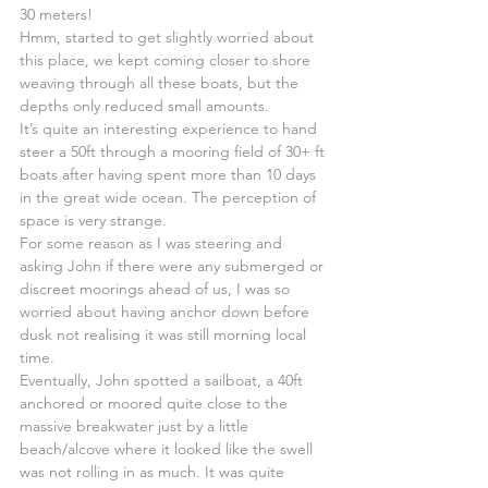
30 meters!
Hmm, started to get slightly worried about 
this place, we kept coming closer to shore 
weaving through all these boats, but the 
depths only reduced small amounts.
It’s quite an interesting experience to hand 
steer a 50ft through a mooring field of 30+ ft 
boats after having spent more than 10 days 
in the great wide ocean. The perception of 
space is very strange.
For some reason as I was steering and 
asking John if there were any submerged or 
discreet moorings ahead of us, I was so 
worried about having anchor down before 
dusk not realising it was still morning local 
time.
Eventually, John spotted a sailboat, a 40ft 
anchored or moored quite close to the 
massive breakwater just by a little 
beach/alcove where it looked like the swell 
was not rolling in as much. It was quite 