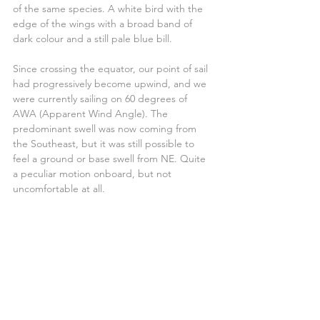
of the same species. A white bird with the 
edge of the wings with a broad band of 
dark colour and a still pale blue bill.
Since crossing the equator, our point of sail 
had progressively become upwind, and we 
were currently sailing on 60 degrees of 
AWA (Apparent Wind Angle). The 
predominant swell was now coming from 
the Southeast, but it was still possible to 
feel a ground or base swell from NE. Quite 
a peculiar motion onboard, but not 
uncomfortable at all.