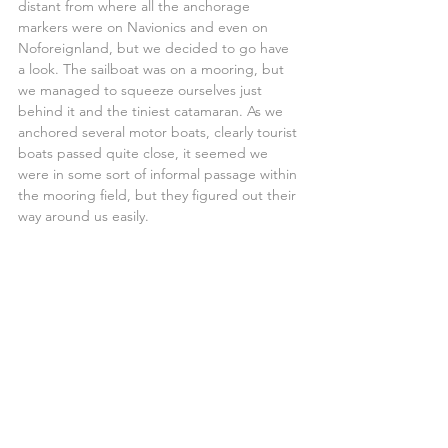
distant from where all the anchorage 
markers were on Navionics and even on 
Noforeignland, but we decided to go have 
a look. The sailboat was on a mooring, but 
we managed to squeeze ourselves just 
behind it and the tiniest catamaran. As we 
anchored several motor boats, clearly tourist 
boats passed quite close, it seemed we 
were in some sort of informal passage within 
the mooring field, but they figured out their 
way around us easily.
Anchor down, engine off, logbook done, 
navigation instruments off.
We were now in Brazil!
My iPhone connected to the local network 
and updated the time, it was before 
lunchtime.
A quick call and sms to the family over the 
IridiumGO, and we settled for maybe 1 hour 
of rest before starting to tidy up the chaos 