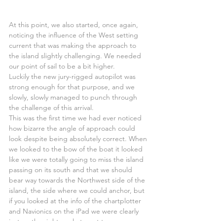
At this point, we also started, once again, 
noticing the influence of the West setting 
current that was making the approach to 
the island slightly challenging. We needed 
our point of sail to be a bit higher.
Luckily the new jury-rigged autopilot was 
strong enough for that purpose, and we 
slowly, slowly managed to punch through 
the challenge of this arrival.
This was the first time we had ever noticed 
how bizarre the angle of approach could 
look despite being absolutely correct. When 
we looked to the bow of the boat it looked 
like we were totally going to miss the island 
passing on its south and that we should 
bear way towards the Northwest side of the 
island, the side where we could anchor, but 
if you looked at the info of the chartplotter 
and Navionics on the iPad we were clearly 