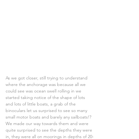
As we got closer, still trying to understand 
where the anchorage was because all we 
could see was ocean swell rolling in we 
started taking notice of the shape of lots 
and lots of little boats, a grab of the 
binoculars let us surprised to see so many 
small motor boats and barely any sailboats!?
We made our way towards them and were 
quite surprised to see the depths they were 
in, they were all on moorings in depths of 20-