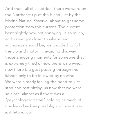
And then, all of a sudden, there we were on 
the Northeast tip of the island just by the 
Marine Natural Reserve, about to get some 
protection from this current. The current 
bent slightly now not annoying us so much, 
and as we got closer to where our 
anchorage should be, we decided to furl 
the Jib and motor in, avoiding this way 
those annoying moments for someone that 
is extremely tired of now there is no wind, 
now there is a gust passing through the 
islands only to be followed by no wind.
We were already feeling the need to just 
stop and rest hitting us now that we were 
so close, almost as if there was a 
"psychological damn" holding as much of 
tiredness back as possible, and now it was 
just letting go.