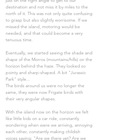
just on the right angle to get to our 
destination and not miss it by miles to the 
north of it. This was not only quite confusing 
to grasp but also slightly worrisome. If we 
missed the island, motoring would be 
needed, and that could become a very 
tenuous time.
Eventually, we started seeing the shade and 
shape of the Morros (mountains/hills) on the 
horizon behind the haze. They looked so 
pointy and sharp-shaped. A bit "Jurassic 
Park" style...
The birds around us were no longer the 
same, they were now Frigate birds with 
their very angular shapes.
With the island now on the horizon we felt 
like little kids on a car ride, constantly 
wondering when were we arriving, annoying 
each other, constantly making childish 
voices saying: "Are we there yet? Are we 