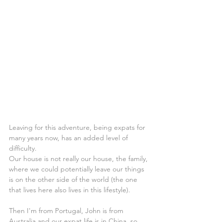
Leaving for this adventure, being expats for 
many years now, has an added level of 
difficulty.
Our house is not really our house, the family, 
where we could potentially leave our things 
is on the other side of the world (the one 
that lives here also lives in this lifestyle).
Then I'm from Portugal, John is from 
Australia and our expat life is in China, so 