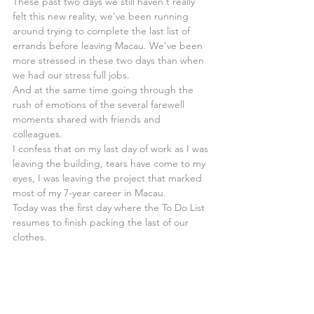
These past two days we still haven't really 
felt this new reality, we've been running 
around trying to complete the last list of 
errands before leaving Macau. We've been 
more stressed in these two days than when 
we had our stress full jobs.
And at the same time going through the 
rush of emotions of the several farewell 
moments shared with friends and 
colleagues.
I confess that on my last day of work as I was 
leaving the building, tears have come to my 
eyes, I was leaving the project that marked 
most of my 7-year career in Macau.
Today was the first day where the To Do List 
resumes to finish packing the last of our 
clothes.