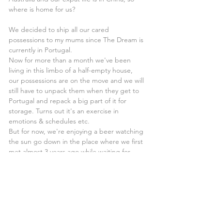
where is home for us?
We decided to ship all our cared 
possessions to my mums since The Dream is 
currently in Portugal.
Now for more than a month we've been 
living in this limbo of a half-empty house, 
our possessions are on the move and we will 
still have to unpack them when they get to 
Portugal and repack a big part of it for 
storage. Turns out it's an exercise in 
emotions & schedules etc.
But for now, we're enjoying a beer watching 
the sun go down in the place where we first 
met almost 3 years ago while waiting for 
some friends and family for yet another 
farewell moment.
Enjoying the moment in one of the last 
places where you can feel the essence of 
the old Macau. 