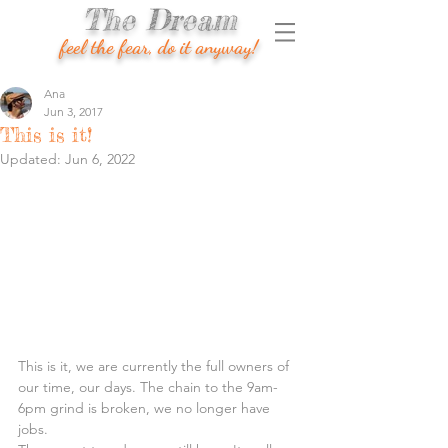
The Dream
feel the fear, do it anyway!
Ana
Jun 3, 2017
This is it!
Updated:
Jun 6, 2022
This is it, we are currently the full owners of 
our time, our days. The chain to the 9am-
6pm grind is broken, we no longer have 
jobs.