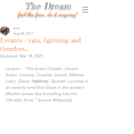
The Dream
feel the fear, do it anyway!
Ana
Aug 28, 2017
Levante - rain, lightning and
thunders...
Updated:
Mar 18, 2023
Levante - 
"The levant (Catalan: Llevant, 
Italian: Levante, Croatian: Levant, Maltese: 
Lvant, Greek: Λεβάντες, Spanish: Levante) is 
an easterly wind that blows in the western 
Mediterranean Sea funnelling into the 
Gibraltar Strait." (source Wikipedia)