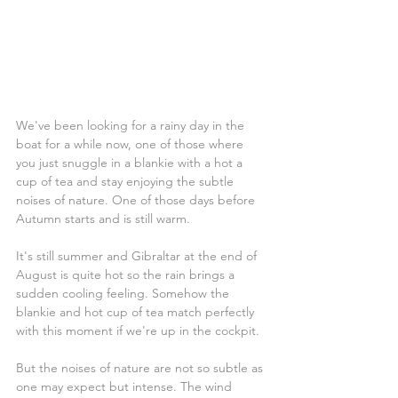
We've been looking for a rainy day in the 
boat for a while now, one of those where 
you just snuggle in a blankie with a hot a 
cup of tea and stay enjoying the subtle 
noises of nature. One of those days before 
Autumn starts and is still warm.
It's still summer and Gibraltar at the end of 
August is quite hot so the rain brings a 
sudden cooling feeling. Somehow the 
blankie and hot cup of tea match perfectly 
with this moment if we're up in the cockpit.
But the noises of nature are not so subtle as 
one may expect but intense. The wind 