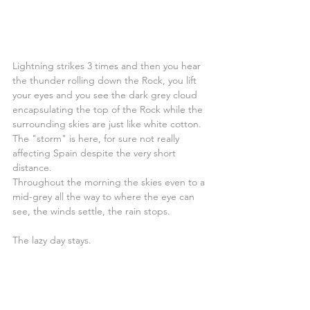
Lightning strikes 3 times and then you hear 
the thunder rolling down the Rock, you lift 
your eyes and you see the dark grey cloud 
encapsulating the top of the Rock while the 
surrounding skies are just like white cotton. 
The "storm" is here, for sure not really 
affecting Spain despite the very short 
distance.
Throughout the morning the skies even to a 
mid-grey all the way to where the eye can 
see, the winds settle, the rain stops.
The lazy day stays.
***In the spirit of sharing our dreams and 
experiences we have shared this blog post 
in the 
NOFOREIGNLAND.COM
website 