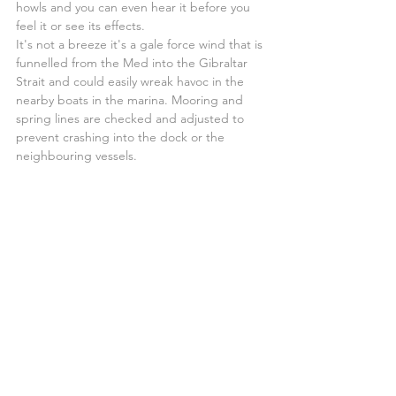
howls and you can even hear it before you 
feel it or see its effects.
It's not a breeze it's a gale force wind that is 
funnelled from the Med into the Gibraltar 
Strait and could easily wreak havoc in the 
nearby boats in the marina. Mooring and 
spring lines are checked and adjusted to 
prevent crashing into the dock or the 
neighbouring vessels.