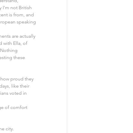
derstand, 
 I'm not British 
ent is from, and 
European speaking 
ments are actually 
 with Ella, of 
 Nothing 
resting these 
g how proud they 
ys, like their 
ians voted in 
ge of comfort 
e city.