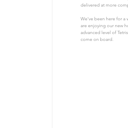
delivered at more compe
We've been here for a 
are enjoying our new ho
advanced level of Tetri
come on board.