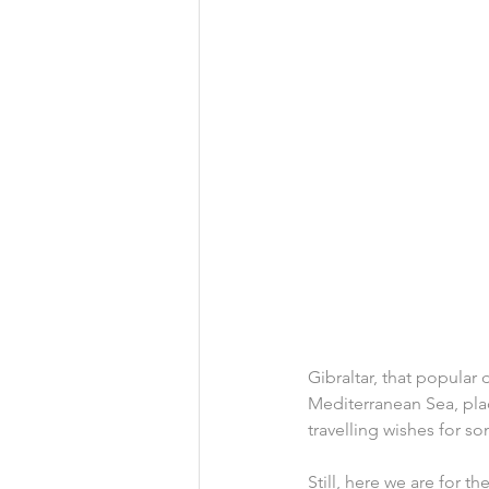
Gibraltar, that popular
Mediterranean Sea, plac
travelling wishes for 
Still, here we are for th