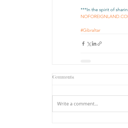
***In the spirit of sha
NOFOREIGNLAND.C
#Gibraltar
Comments
Write a comment...