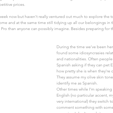
titive prices.
week now but haven't really ventured out much to explore the 
me and at the same time still tidying up all our belongings in 
s Pro than anyone can possibly imagine. Besides preparing for t
During the time we've been her
found some idiosyncrasies rela
and nationalities. Often peopl
Spanish asking if they can pet El
how pretty she is when they're cl
They assume my olive skin tone 
identify me as Spanish.
Other times while I'm speaking 
English (no particular accent, 
very international) they switch t
comment something with some