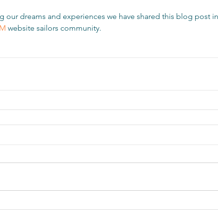
ring our dreams and experiences we have shared this blog post in
OM
website sailors community.