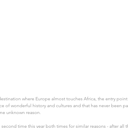
 destination where Europe almost touches Africa, the entry point 
e of wonderful history and cultures and that has never been pa
some unknown reason.
e second time this year both times for similar reasons - after all th