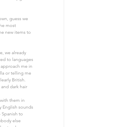
town, guess we 
the most 
he new items to 
e, we already 
ted to languages 
e approach me in 
la or telling me 
early British. 
and dark hair 
with them in 
my English sounds 
o Spanish to 
body else 