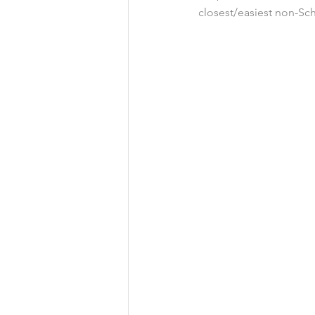
closest/easiest non-Sc