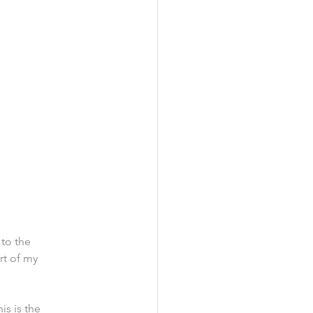
to the 
rt of my 
is is the 