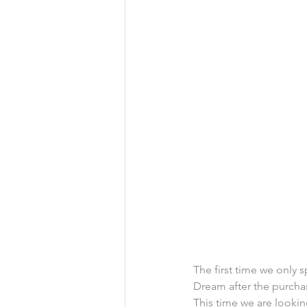
The first time we only s
Dream after the purcha
This time we are looki