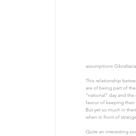
assumptions Gibraltari
This relationship betwe
are of being part of th
"national" day and the 
favour of keeping their
But yet so much in them
when in front of strange
Quite an interesting soc