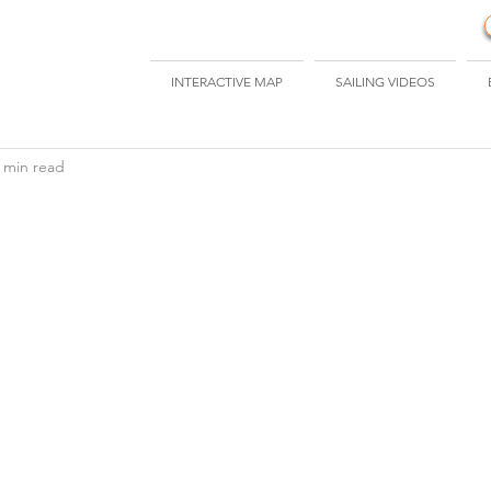
INTERACTIVE MAP
SAILING VIDEOS
 min read