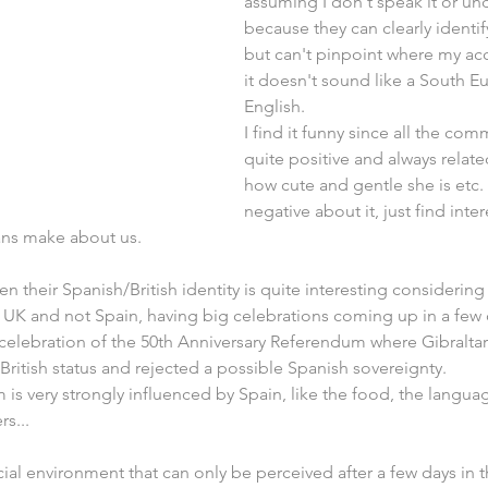
assuming I don't speak it or un
because they can clearly identify
but can't pinpoint where my acc
it doesn't sound like a South 
English.
I find it funny since all the com
quite positive and always related
how cute and gentle she is etc.
negative about it, just find inte
ans make about us.
en their Spanish/British identity is quite interesting considerin
e UK and not Spain, having big celebrations coming up in a few da
celebration of the 50th Anniversary Referendum where Gibraltar
 British status and rejected a possible Spanish sovereignty.
 is very strongly influenced by Spain, like the food, the langua
rs...
ial environment that can only be perceived after a few days in th