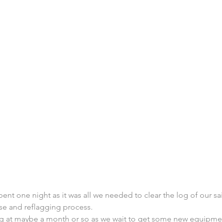
pent one night as it was all we needed to clear the log of our sa
se and reflagging process.
ng at maybe a month or so as we wait to get some new equipm