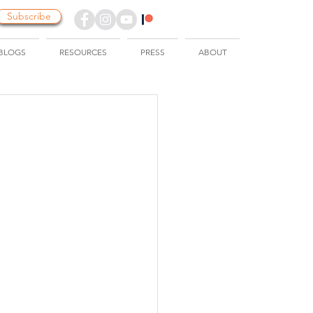
Subscribe
BLOGS
RESOURCES
PRESS
ABOUT