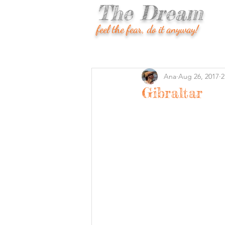
The Dream
feel the fear, do it anyway!
Ana
Aug 26, 2017
2
Gibraltar