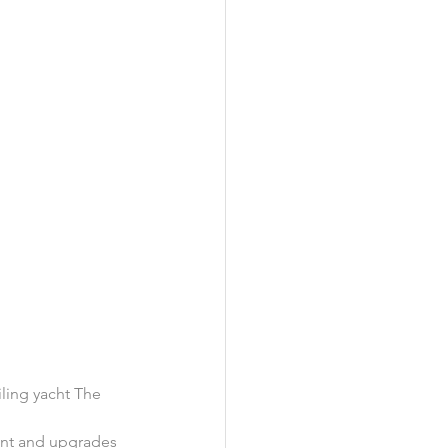
iling yacht The 
ent and upgrades 