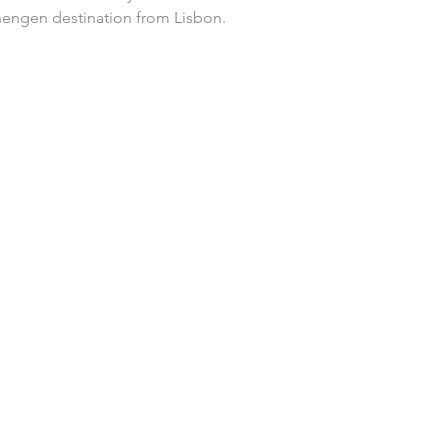
hengen destination from Lisbon.