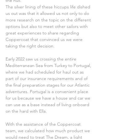
the hull.
The silver lining of these hiccups life dished 
us out was that it allowed us not only to do 
more research on the topic on the different 
options but also to meet other sailors with 
great experiences to share regarding 
Coppercoat that convinced us we were 
taking the right decision.
Early 2022 saw us crossing the entire 
Mediterranean Sea from Turkey to Portugal, 
where we had scheduled for haul out as 
part of our insurance requirements and of 
the final preparation stages for our Atlantic 
adventures. Portugal is a convenient place 
for us because we have a house and car we 
can use as a base instead of living onboard 
on the hard with Ella.
With the assistance of the Coppercoat 
team, we calculated how much product we 
would need to treat The Dream, a light 