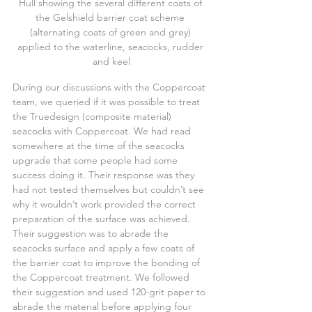
Hull showing the several different coats of 
the Gelshield barrier coat scheme 
(alternating coats of green and grey) 
applied to the waterline, seacocks, rudder 
and keel
During our discussions with the Coppercoat 
team, we queried if it was possible to treat 
the Truedesign (composite material) 
seacocks with Coppercoat. We had read 
somewhere at the time of the seacocks 
upgrade that some people had some 
success doing it. Their response was they 
had not tested themselves but couldn’t see 
why it wouldn’t work provided the correct 
preparation of the surface was achieved. 
Their suggestion was to abrade the 
seacocks surface and apply a few coats of 
the barrier coat to improve the bonding of 
the Coppercoat treatment. We followed 
their suggestion and used 120-grit paper to 
abrade the material before applying four 