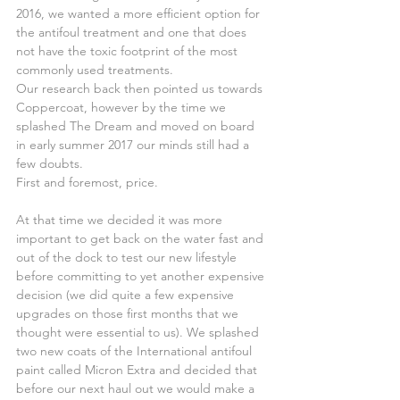
2016, we wanted a more efficient option for 
the antifoul treatment and one that does 
not have the toxic footprint of the most 
commonly used treatments.
Our research back then pointed us towards 
Coppercoat, however by the time we 
splashed The Dream and moved on board 
in early summer 2017 our minds still had a 
few doubts.
First and foremost, price.
At that time we decided it was more 
important to get back on the water fast and 
out of the dock to test our new lifestyle 
before committing to yet another expensive 
decision (we did quite a few expensive 
upgrades on those first months that we 
thought were essential to us). We splashed 
two new coats of the International antifoul 
paint called Micron Extra and decided that 
before our next haul out we would make a 