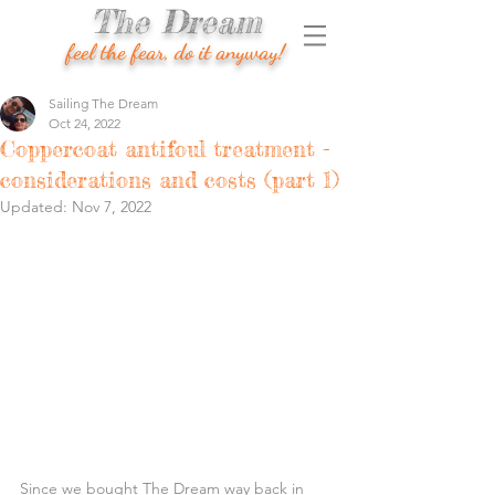
The Dream
feel the fear, do it anyway!
Sailing The Dream
Oct 24, 2022
Coppercoat antifoul treatment -
considerations and costs (part 1)
Updated:
Nov 7, 2022
Since we bought The Dream way back in 