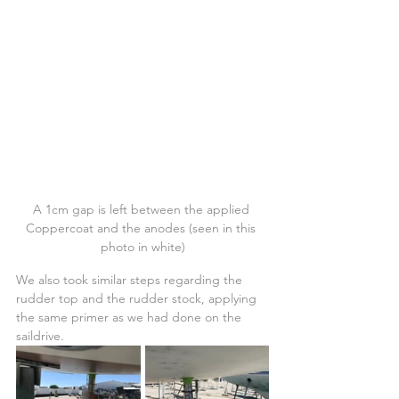
A 1cm gap is left between the applied 
Coppercoat and the anodes (seen in this 
photo in white)
We also took similar steps regarding the 
rudder top and the rudder stock, applying 
the same primer as we had done on the 
saildrive.