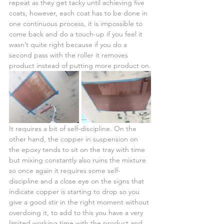
repeat as they get tacky until achieving five 
coats, however, each coat has to be done in 
one continuous process, it is impossible to 
come back and do a touch-up if you feel it 
wasn’t quite right because if you do a 
second pass with the roller it removes 
product instead of putting more product on.
It requires a bit of self-discipline. On the 
other hand, the copper in suspension on 
the epoxy tends to sit on the tray with time 
but mixing constantly also ruins the mixture 
so once again it requires some self-
discipline and a close eye on the signs that 
indicate copper is starting to drop so you 
give a good stir in the right moment without 
overdoing it, to add to this you have a very 
limited working time with the product and 