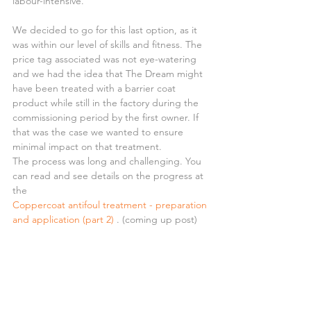
labour-intensive.
We decided to go for this last option, as it 
was within our level of skills and fitness. The 
price tag associated was not eye-watering 
and we had the idea that The Dream might 
have been treated with a barrier coat 
product while still in the factory during the 
commissioning period by the first owner. If 
that was the case we wanted to ensure 
minimal impact on that treatment.
The process was long and challenging. You 
can read and see details on the progress at 
the 
Coppercoat antifoul treatment - preparation 
and application (part 2)
 . (coming up post)