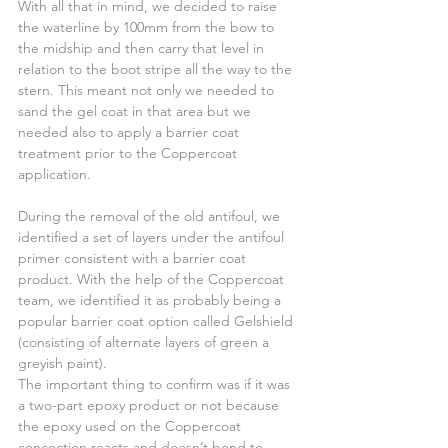
With all that in mind, we decided to raise 
the waterline by 100mm from the bow to 
the midship and then carry that level in 
relation to the boot stripe all the way to the 
stern. This meant not only we needed to 
sand the gel coat in that area but we 
needed also to apply a barrier coat 
treatment prior to the Coppercoat 
application.
During the removal of the old antifoul, we 
identified a set of layers under the antifoul 
primer consistent with a barrier coat 
product. With the help of the Coppercoat 
team, we identified it as probably being a 
popular barrier coat option called Gelshield 
(consisting of alternate layers of green a 
greyish paint).
The important thing to confirm was if it was 
a two-part epoxy product or not because 
the epoxy used on the Coppercoat 
concoction reacts and doesn’t bond to 