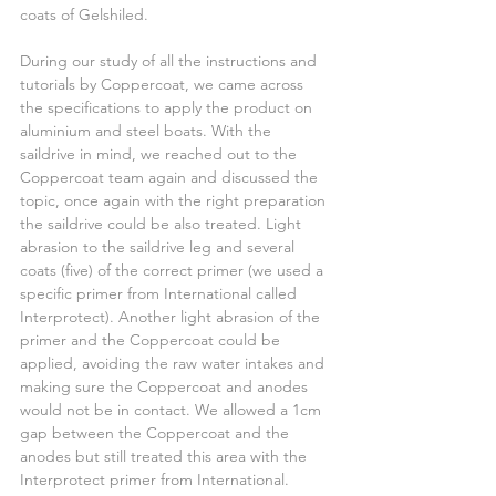
coats of Gelshiled.
During our study of all the instructions and 
tutorials by Coppercoat, we came across 
the specifications to apply the product on 
aluminium and steel boats. With the 
saildrive in mind, we reached out to the 
Coppercoat team again and discussed the 
topic, once again with the right preparation 
the saildrive could be also treated. Light 
abrasion to the saildrive leg and several 
coats (five) of the correct primer (we used a 
specific primer from International called 
Interprotect). Another light abrasion of the 
primer and the Coppercoat could be 
applied, avoiding the raw water intakes and 
making sure the Coppercoat and anodes 
would not be in contact. We allowed a 1cm 
gap between the Coppercoat and the 
anodes but still treated this area with the 
Interprotect primer from International.