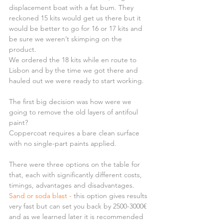
displacement boat with a fat bum. They 
reckoned 15 kits would get us there but it 
would be better to go for 16 or 17 kits and 
be sure we weren’t skimping on the 
product.
We ordered the 18 kits while en route to 
Lisbon and by the time we got there and 
hauled out we were ready to start working.
The first big decision was how were we 
going to remove the old layers of antifoul 
paint?
Coppercoat requires a bare clean surface 
with no single-part paints applied.
There were three options on the table for 
that, each with significantly different costs, 
timings, advantages and disadvantages.
Sand or soda blast - 
this option gives results 
very fast but can set you back by 2500-3000€ 
and as we learned later it is recommended 