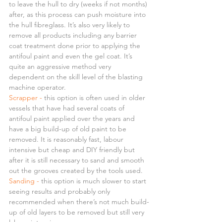
to leave the hull to dry (weeks if not months) 
after, as this process can push moisture into 
the hull fibreglass. It’s also very likely to 
remove all products including any barrier 
coat treatment done prior to applying the 
antifoul paint and even the gel coat. It’s 
quite an aggressive method very 
dependent on the skill level of the blasting 
machine operator.
Scrapper -
 this option is often used in older 
vessels that have had several coats of 
antifoul paint applied over the years and 
have a big build-up of old paint to be 
removed. It is reasonably fast, labour 
intensive but cheap and DIY friendly but 
after it is still necessary to sand and smooth 
out the grooves created by the tools used.
Sanding -
 this option is much slower to start 
seeing results and probably only 
recommended when there’s not much build-
up of old layers to be removed but still very 