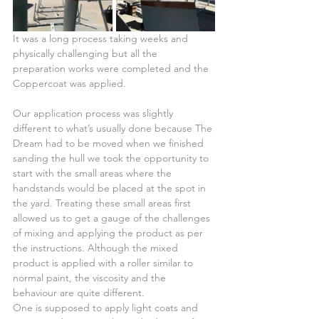
It was a long process taking weeks and 
physically challenging but all the 
preparation works were completed and the 
Coppercoat was applied.
Our application process was slightly 
different to what’s usually done because The 
Dream had to be moved when we finished 
sanding the hull we took the opportunity to 
start with the small areas where the 
handstands would be placed at the spot in 
the yard. Treating these small areas first 
allowed us to get a gauge of the challenges 
of mixing and applying the product as per 
the instructions. Although the mixed 
product is applied with a roller similar to 
normal paint, the viscosity and the 
behaviour are quite different.
One is supposed to apply light coats and 