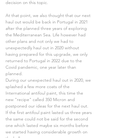
decision on this topic.
At that point, we also thought that our next 
haul out would be back in Portugal in 2021 
after the planned three years of exploring 
the Mediterranean Sea. Life however had 
other plans and not only we had to 
unexpectedly haul out in 2020 without 
having prepared for this upgrade, we only 
returned to Portugal in 2022 due to the 
Covid pandemic, one year later than 
planned.
During our unexpected haul out in 2020, we 
splashed a few more coats of the 
International antifoul paint, this time the 
new "recipe" called 350 Micron and 
postponed our ideas for the next haul out.
If the first antifoul paint lasted us three years 
the same could not be said for the second 
one which lasted maybe six months before 
we started having considerable growth on 