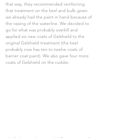
that way, they recommended reinforcing 
that treatment on the keel and bulb given 
we already had the paint in hand because of 
the raising of the waterline. We decided to 
go for what was probably overkill and 
applied six new coats of Gelshield to the 
original Gelshield treatment (the keel 
probably now has ten to twelve coats of 
barrier coat paint). We also gave four more 
coats of Gelshield on the rudder.