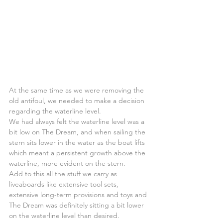
At the same time as we were removing the 
old antifoul, we needed to make a decision 
regarding the waterline level.
We had always felt the waterline level was a 
bit low on The Dream, and when sailing the 
stern sits lower in the water as the boat lifts 
which meant a persistent growth above the 
waterline, more evident on the stern.
Add to this all the stuff we carry as 
liveaboards like extensive tool sets, 
extensive long-term provisions and toys and 
The Dream was definitely sitting a bit lower 
on the waterline level than desired.