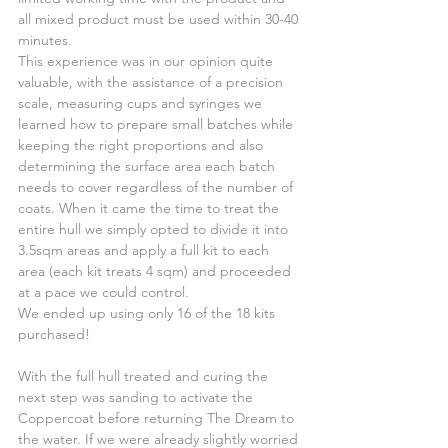
all mixed product must be used within 30-40 
minutes.
This experience was in our opinion quite 
valuable, with the assistance of a precision 
scale, measuring cups and syringes we 
learned how to prepare small batches while 
keeping the right proportions and also 
determining the surface area each batch 
needs to cover regardless of the number of 
coats. When it came the time to treat the 
entire hull we simply opted to divide it into 
3.5sqm areas and apply a full kit to each 
area (each kit treats 4 sqm) and proceeded 
at a pace we could control.
We ended up using only 16 of the 18 kits 
purchased!
With the full hull treated and curing the 
next step was sanding to activate the 
Coppercoat before returning The Dream to 
the water. If we were already slightly worried 