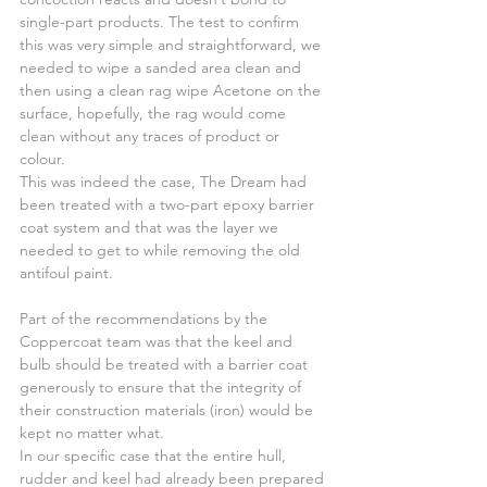
single-part products. The test to confirm 
this was very simple and straightforward, we 
needed to wipe a sanded area clean and 
then using a clean rag wipe Acetone on the 
surface, hopefully, the rag would come 
clean without any traces of product or 
colour.
This was indeed the case, The Dream had 
been treated with a two-part epoxy barrier 
coat system and that was the layer we 
needed to get to while removing the old 
antifoul paint.
Part of the recommendations by the 
Coppercoat team was that the keel and 
bulb should be treated with a barrier coat 
generously to ensure that the integrity of 
their construction materials (iron) would be 
kept no matter what.
In our specific case that the entire hull, 
rudder and keel had already been prepared 