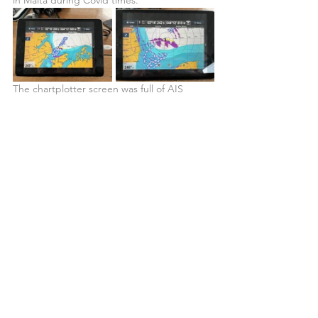
The chartplotter screen was full of AIS 
targets, and the radar that we had been 
using to track squalls and identify fishing 
boats in the distance was creating a Polk-a-
dot pink screen underneath all the AIS 
cargos. We started making our way into the 
bay assisted by the incoming tide, but soon 
enough we started feeling the influence of 
the changing tides, and our speed started 
dropping. We increased our RPMs to 2000 
(we had done most of the night at 1600 and 
the very early hours of the morning at 1800), 
and we were now only doing 4.5 knots SOG.
At this point, we thought we could still 
make it across the bay and by getting into 
shallow water on the opposite margin get 