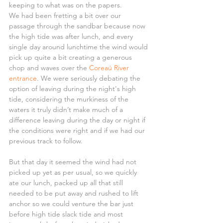
keeping to what was on the papers.
We had been fretting a bit over our 
passage through the sandbar because now 
the high tide was after lunch, and every 
single day around lunchtime the wind would 
pick up quite a bit creating a generous 
chop and waves over the 
Coreaú River 
entrance
. We were seriously debating the 
option of leaving during the night's high 
tide, considering the murkiness of the 
waters it truly didn’t make much of a 
difference leaving during the day or night if 
the conditions were right and if we had our 
previous track to follow.
But that day it seemed the wind had not 
picked up yet as per usual, so we quickly 
ate our lunch, packed up all that still 
needed to be put away and rushed to lift 
anchor so we could venture the bar just 
before high tide slack tide and most 