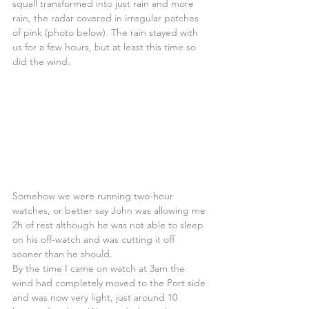
squall transformed into just rain and more 
rain, the radar covered in irregular patches 
of pink (photo below). The rain stayed with 
us for a few hours, but at least this time so 
did the wind.
Somehow we were running two-hour 
watches, or better say John was allowing me 
2h of rest although he was not able to sleep 
on his off-watch and was cutting it off 
sooner than he should. 
By the time I came on watch at 3am the 
wind had completely moved to the Port side 
and was now very light, just around 10 