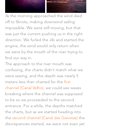
As the morning approached the wind died 
off to 5knots, making downwind sailing 
impossible. We were still moving, but that 
was just the current pushing us in the right 
direction. We furled the Jib and started the 
engine, the wind would only return when 
we were by the mouth of the river trying to 
find our way in.
The approach to the river mouth was 
confusing, the charts didn’t match what we 
were seeing, and the depth was nearly 5 
meters less than charted for the 
first 
channel (Canal Velho)
, we could see waves 
breaking where the channel was supposed 
to be so we proceeded to the second 
entrance. For a while, the depths matched 
the charts, but as we started heading into 
the 
second channel (Canal das Gaivotas)
 the 
discrepancies started, we were not even yet 