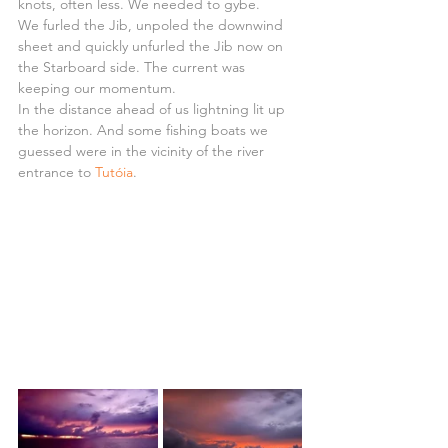
knots, often less. We needed to gybe.
We furled the Jib, unpoled the downwind 
sheet and quickly unfurled the Jib now on 
the Starboard side. The current was 
keeping our momentum.
In the distance ahead of us lightning lit up 
the horizon. And some fishing boats we 
guessed were in the vicinity of the river 
entrance to 
Tutóia
.