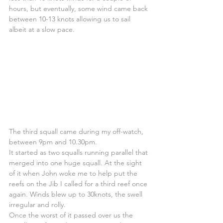
hours, but eventually, some wind came back 
between 10-13 knots allowing us to sail 
albeit at a slow pace.
The third squall came during my off-watch, 
between 9pm and 10.30pm.
It started as two squalls running parallel that 
merged into one huge squall. At the sight 
of it when John woke me to help put the 
reefs on the Jib I called for a third reef once 
again. Winds blew up to 30knots, the swell 
irregular and rolly.
Once the worst of it passed over us the 