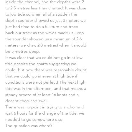
inside the channel, and the depths were 2 
to 2.5 metres less than charted. It was close 
to low tide so when all of a sudden the 
depth sounder showed us just 3 meters we 
just had time to do a full turn and trace 
back our track as the waves made us jump 
the sounder showed us a minimum of 2.6 
meters (we draw 2.3 metres) when it should 
be 5 metres deep.
It was clear that we could not go in at low 
tide despite the charts suggesting we 
could, but now there was reasonable doubt 
that we could go in even at high tide if 
conditions were not perfect! The next high 
tide was in the afternoon, and that means a 
steady breeze of at least 16 knots and a 
decent chop and swell.
There was no point in trying to anchor and 
wait 6 hours for the change of the tide, we 
needed to go somewhere else.
The question was where?