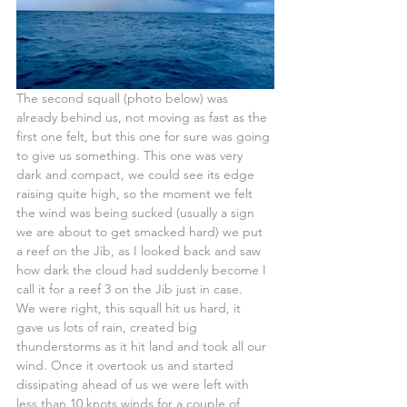
The second squall (photo below) was 
already behind us, not moving as fast as the 
first one felt, but this one for sure was going 
to give us something. This one was very 
dark and compact, we could see its edge 
raising quite high, so the moment we felt 
the wind was being sucked (usually a sign 
we are about to get smacked hard) we put 
a reef on the Jib, as I looked back and saw 
how dark the cloud had suddenly become I 
call it for a reef 3 on the Jib just in case.
We were right, this squall hit us hard, it 
gave us lots of rain, created big 
thunderstorms as it hit land and took all our 
wind. Once it overtook us and started 
dissipating ahead of us we were left with 
less than 10 knots winds for a couple of 