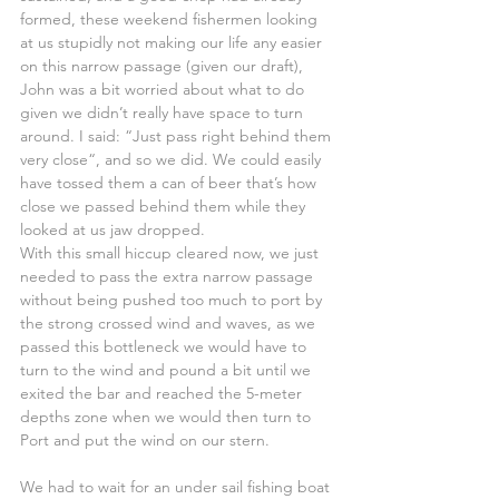
formed, these weekend fishermen looking 
at us stupidly not making our life any easier 
on this narrow passage (given our draft), 
John was a bit worried about what to do 
given we didn’t really have space to turn 
around. I said: “Just pass right behind them 
very close“, and so we did. We could easily 
have tossed them a can of beer that’s how 
close we passed behind them while they 
looked at us jaw dropped.
With this small hiccup cleared now, we just 
needed to pass the extra narrow passage 
without being pushed too much to port by 
the strong crossed wind and waves, as we 
passed this bottleneck we would have to 
turn to the wind and pound a bit until we 
exited the bar and reached the 5-meter 
depths zone when we would then turn to 
Port and put the wind on our stern.
We had to wait for an under sail fishing boat 