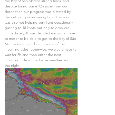
the Bay of São Marcos strong tides, and 
despite being some 12h away from our 
destination our progress was dictated by 
the outgoing or incoming tide. The wind 
was also not helping very light occasionally 
gusting to 18 knots but only to drop out 
immediately. It was decided we would have 
to motor to be able to get to the bay of São 
Marcos mouth and catch some of the 
incoming tides, otherwise, we would have to 
wait for 6h and then enter the next 
incoming tide with adverse weather and in 
the night.