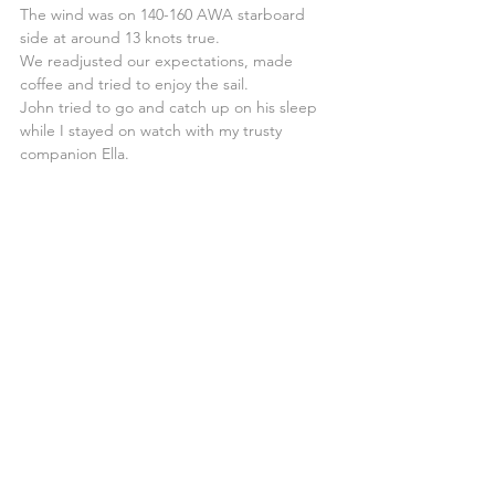
The wind was on 140-160 AWA starboard 
side at around 13 knots true.
We readjusted our expectations, made 
coffee and tried to enjoy the sail.
John tried to go and catch up on his sleep 
while I stayed on watch with my trusty 
companion Ella.