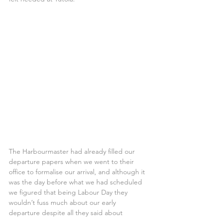
The Harbourmaster had already filled our 
departure papers when we went to their 
office to formalise our arrival, and although it 
was the day before what we had scheduled 
we figured that being Labour Day they 
wouldn’t fuss much about our early 
departure despite all they said about 