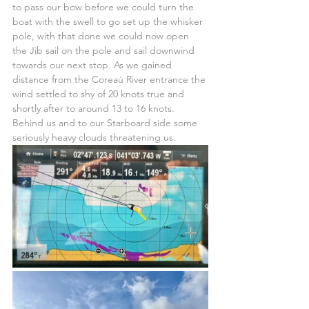
to pass our bow before we could turn the 
boat with the swell to go set up the whisker 
pole, with that done we could now open 
the Jib sail on the pole and sail downwind 
towards our next stop. As we gained 
distance from the Coreaú River entrance the 
wind settled to shy of 20 knots true and 
shortly after to around 13 to 16 knots. 
Behind us and to our Starboard side some 
seriously heavy clouds threatening us.