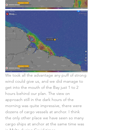
We took all the advantage any puff of strong 
wind could give us, and we did manage to 
get into the mouth of the Bay just 1 to 2 
hours behind our plan. The view on 
approach still in the dark hours of the 
morning was quite impressive, there were 
dozens of cargo vessels at anchor. I think 
the only other place we have seen so many 
cargo ships at anchor at the same time was 
in Malta during Covid times. 