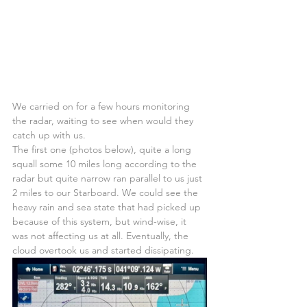
We carried on for a few hours monitoring 
the radar, waiting to see when would they 
catch up with us.
The first one (photos below), quite a long 
squall some 10 miles long according to the 
radar but quite narrow ran parallel to us just 
2 miles to our Starboard. We could see the 
heavy rain and sea state that had picked up 
because of this system, but wind-wise, it 
was not affecting us at all. Eventually, the 
cloud overtook us and started dissipating.