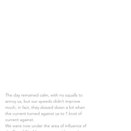
The day remained calm, with no squalls to 
annoy us, but our speeds didn’t improve 
much, in fact, they slowed down a bit when 
the current turned against us to 1 knot of 
current against.
We were now under the area of influence of 