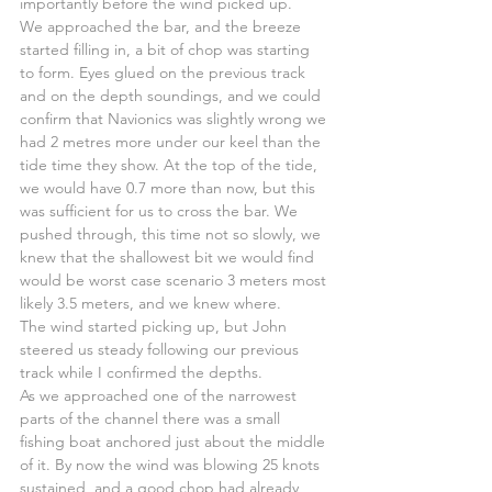
importantly before the wind picked up.
We approached the bar, and the breeze 
started filling in, a bit of chop was starting 
to form. Eyes glued on the previous track 
and on the depth soundings, and we could 
confirm that Navionics was slightly wrong we 
had 2 metres more under our keel than the 
tide time they show. At the top of the tide, 
we would have 0.7 more than now, but this 
was sufficient for us to cross the bar. We 
pushed through, this time not so slowly, we 
knew that the shallowest bit we would find 
would be worst case scenario 3 meters most 
likely 3.5 meters, and we knew where.
The wind started picking up, but John 
steered us steady following our previous 
track while I confirmed the depths.
As we approached one of the narrowest 
parts of the channel there was a small 
fishing boat anchored just about the middle 
of it. By now the wind was blowing 25 knots 
sustained, and a good chop had already 