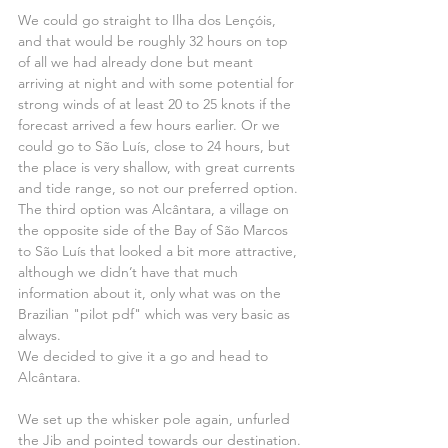
We could go straight to Ilha dos Lençóis, 
and that would be roughly 32 hours on top 
of all we had already done but meant 
arriving at night and with some potential for 
strong winds of at least 20 to 25 knots if the 
forecast arrived a few hours earlier. Or we 
could go to São Luís, close to 24 hours, but 
the place is very shallow, with great currents 
and tide range, so not our preferred option. 
The third option was Alcântara, a village on 
the opposite side of the Bay of São Marcos 
to São Luís that looked a bit more attractive, 
although we didn’t have that much 
information about it, only what was on the 
Brazilian "pilot pdf" which was very basic as 
always.
We decided to give it a go and head to 
Alcântara.
We set up the whisker pole again, unfurled 
the Jib and pointed towards our destination.