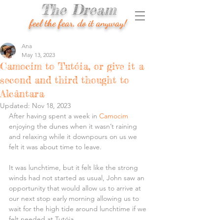
The Dream
feel the fear, do it anyway!
Ana
May 13, 2023
Camocim to Tutóia, or give it a
second and third thought to
Alcântara
Updated:
Nov 18, 2023
After having spent a week in 
Camocim
enjoying the dunes when it wasn’t raining 
and relaxing while it downpours on us we 
felt it was about time to leave.
It was lunchtime, but it felt like the strong 
winds had not started as usual, John saw an 
opportunity that would allow us to arrive at 
our next stop early morning allowing us to 
wait for the high tide around lunchtime if we 
felt needed at Tutóia.