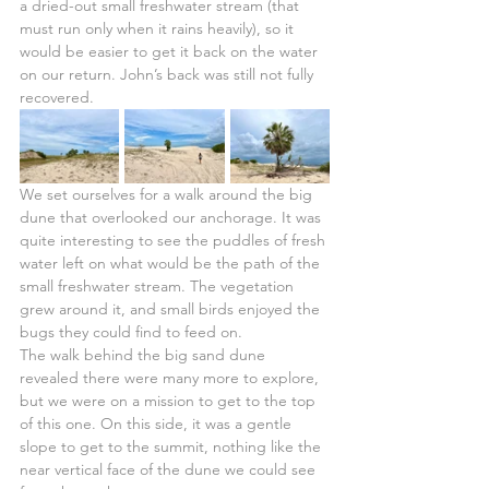
a dried-out small freshwater stream (that 
must run only when it rains heavily), so it 
would be easier to get it back on the water 
on our return. John’s back was still not fully 
recovered.
We set ourselves for a walk around the big 
dune that overlooked our anchorage. It was 
quite interesting to see the puddles of fresh 
water left on what would be the path of the 
small freshwater stream. The vegetation 
grew around it, and small birds enjoyed the 
bugs they could find to feed on.
The walk behind the big sand dune 
revealed there were many more to explore, 
but we were on a mission to get to the top 
of this one. On this side, it was a gentle 
slope to get to the summit, nothing like the 
near vertical face of the dune we could see 