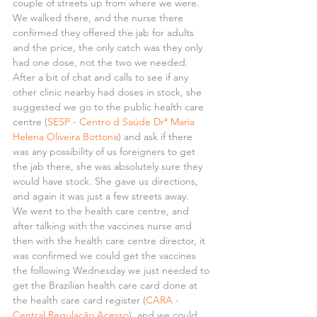
couple of streets up from where we were. 
We walked there, and the nurse there 
confirmed they offered the jab for adults 
and the price, the only catch was they only 
had one dose, not the two we needed. 
After a bit of chat and calls to see if any 
other clinic nearby had doses in stock, she 
suggested we go to the public health care 
centre (
SESP - Centro d Saúde Drª Maria 
Helena Oliveira Bottona
) and ask if there 
was any possibility of us foreigners to get 
the jab there, she was absolutely sure they 
would have stock. She gave us directions, 
and again it was just a few streets away.
We went to the health care centre, and 
after talking with the vaccines nurse and 
then with the health care centre director, it 
was confirmed we could get the vaccines 
the following Wednesday we just needed to 
get the Brazilian health care card done at 
the health care card register (
CARA - 
Central Regulação Acesso
), and we could 