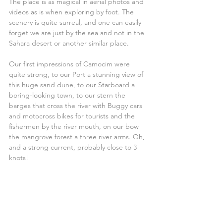
The place is as magical in aerial photos and 
videos as is when exploring by foot. The 
scenery is quite surreal, and one can easily 
forget we are just by the sea and not in the 
Sahara desert or another similar place.
Our first impressions of Camocim were 
quite strong, to our Port a stunning view of 
this huge sand dune, to our Starboard a 
boring-looking town, to our stern the 
barges that cross the river with Buggy cars 
and motocross bikes for tourists and the 
fishermen by the river mouth, on our bow 
the mangrove forest a three river arms. Oh, 
and a strong current, probably close to 3 
knots!