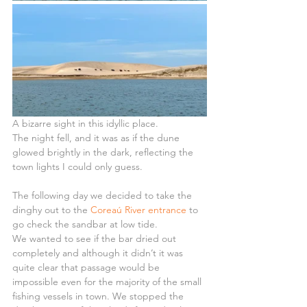
A bizarre sight in this idyllic place.
The night fell, and it was as if the dune 
glowed brightly in the dark, reflecting the 
town lights I could only guess.
The following day we decided to take the 
dinghy out to the 
Coreaú River entrance
 to 
go check the sandbar at low tide.
We wanted to see if the bar dried out 
completely and although it didn’t it was 
quite clear that passage would be 
impossible even for the majority of the small 
fishing vessels in town. We stopped the 