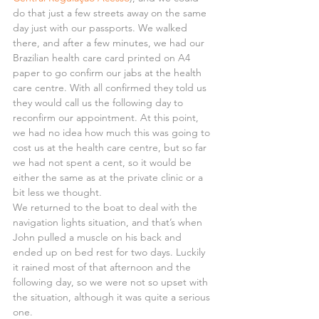
do that just a few streets away on the same 
day just with our passports. We walked 
there, and after a few minutes, we had our 
Brazilian health care card printed on A4 
paper to go confirm our jabs at the health 
care centre. With all confirmed they told us 
they would call us the following day to 
reconfirm our appointment. At this point, 
we had no idea how much this was going to 
cost us at the health care centre, but so far 
we had not spent a cent, so it would be 
either the same as at the private clinic or a 
bit less we thought.
We returned to the boat to deal with the 
navigation lights situation, and that’s when 
John pulled a muscle on his back and 
ended up on bed rest for two days. Luckily 
it rained most of that afternoon and the 
following day, so we were not so upset with 
the situation, although it was quite a serious 
one.