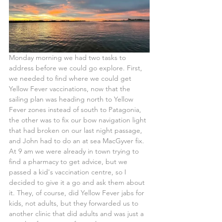
Monday morning we had two tasks to 
address before we could go explore. First, 
we needed to find where we could get 
Yellow Fever vaccinations, now that the 
sailing plan was heading north to Yellow 
Fever zones instead of south to Patagonia, 
the other was to fix our bow navigation light 
that had broken on our last night passage, 
and John had to do an at sea MacGyver fix.
At 9 am we were already in town trying to 
find a pharmacy to get advice, but we 
passed a kid's vaccination centre, so I 
decided to give it a go and ask them about 
it. They, of course, did Yellow Fever jabs for 
kids, not adults, but they forwarded us to 
another clinic that did adults and was just a 