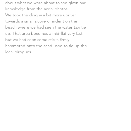
about what we were about to see given our 
knowledge from the aerial photos.
We took the dinghy a bit more upriver 
towards a small alcove or indent on the 
beach where we had seen the water taxi tie 
up. That area becomes a mid-flat very fast 
but we had seen some sticks firmly 
hammered onto the sand used to tie up the 
local pirogues.
We tied the dinghy to one of them and 
climbed the back of the big dune that 