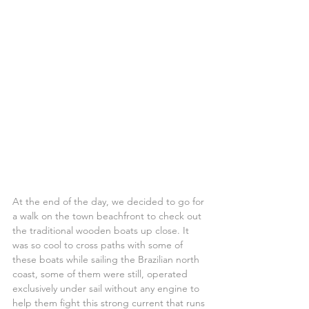
At the end of the day, we decided to go for 
a walk on the town beachfront to check out 
the traditional wooden boats up close. It 
was so cool to cross paths with some of 
these boats while sailing the Brazilian north 
coast, some of them were still, operated 
exclusively under sail without any engine to 
help them fight this strong current that runs 