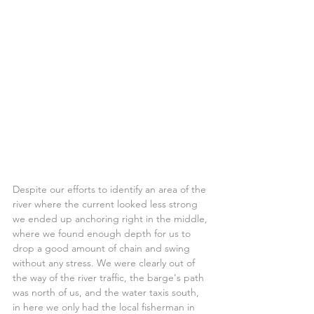
Despite our efforts to identify an area of the 
river where the current looked less strong 
we ended up anchoring right in the middle, 
where we found enough depth for us to 
drop a good amount of chain and swing 
without any stress. We were clearly out of 
the way of the river traffic, the barge's path 
was north of us, and the water taxis south, 
in here we only had the local fisherman in 