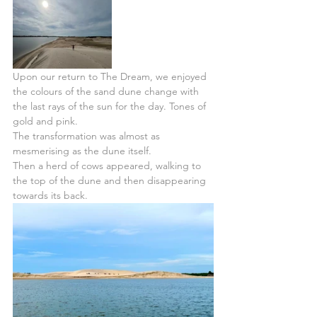
Upon our return to The Dream, we enjoyed 
the colours of the sand dune change with 
the last rays of the sun for the day. Tones of 
gold and pink.
The transformation was almost as 
mesmerising as the dune itself.
Then a herd of cows appeared, walking to 
the top of the dune and then disappearing 
towards its back. 