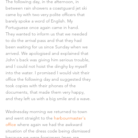
The following day, in the afternoon, in 
between rain showers a coastguard jet ski 
came by with two very polite officers that 
barely spoke a word of English. My 
Portuguese once again came in hand.
They wanted to inform us that we needed 
to do the arrival pass and that they had 
been waiting for us since Sunday when we 
arrived. We apologised and explained that 
John's back was giving him serious trouble, 
and I could not hoist the dinghy by myself 
into the water. I promised I would visit their 
office the following day and suggested they 
took copies with their phones of the 
documents, that made them very happy, 
and they left us with a big smile and a wave.
Wednesday morning we returned to town 
and went straight to the 
harbourmaster's 
office
 where again we had the awkward 
situation of the dress code being dismissed 
because we were foreigners (men are 