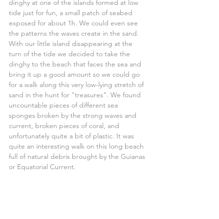
dinghy at one of the islands formed at low 
tide just for fun, a small patch of seabed 
exposed for about 1h. We could even see 
the patterns the waves create in the sand.
With our little island disappearing at the 
turn of the tide we decided to take the 
dinghy to the beach that faces the sea and 
bring it up a good amount so we could go 
for a walk along this very low-lying stretch of 
sand in the hunt for "treasures". We found 
uncountable pieces of different sea 
sponges broken by the strong waves and 
current, broken pieces of coral, and 
unfortunately quite a bit of plastic. It was 
quite an interesting walk on this long beach 
full of natural debris brought by the Guianas 
or Equatorial Current.