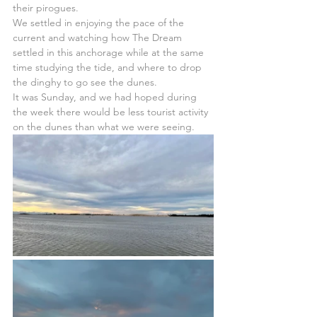
their pirogues.
We settled in enjoying the pace of the 
current and watching how The Dream 
settled in this anchorage while at the same 
time studying the tide, and where to drop 
the dinghy to go see the dunes.
It was Sunday, and we had hoped during 
the week there would be less tourist activity 
on the dunes than what we were seeing.