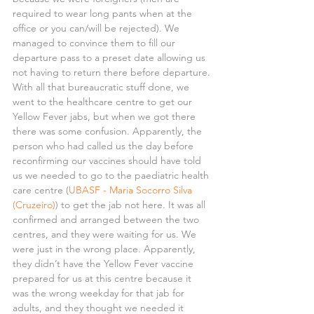
required to wear long pants when at the 
office or you can/will be rejected). We 
managed to convince them to fill our 
departure pass to a preset date allowing us 
not having to return there before departure.
With all that bureaucratic stuff done, we 
went to the healthcare centre to get our 
Yellow Fever jabs, but when we got there 
there was some confusion. Apparently, the 
person who had called us the day before 
reconfirming our vaccines should have told 
us we needed to go to the paediatric health 
care centre (
UBASF - Maria Socorro Silva 
(Cruzeiro)
) to get the jab not here. It was all 
confirmed and arranged between the two 
centres, and they were waiting for us. We 
were just in the wrong place. Apparently, 
they didn’t have the Yellow Fever vaccine 
prepared for us at this centre because it 
was the wrong weekday for that jab for 
adults, and they thought we needed it 