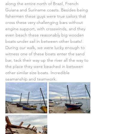
along the entire north of Brazil, French 
Guiana and Suriname coasts. Besides being 
fishermen these guys were true sailors that 
cross these very challenging bars without 
engine support, with crosswinds, and they 
even beach these reasonably big wooden 
boats under sail in between other boats! 
During our walk, we were lucky enough to 
witness one of these boats enter the sand 
bar, tack their way up the river all the way to 
the place they were beached in between 
other similar size boats. Incredible 
seamanship and teamwork.