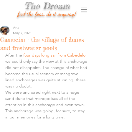
The Dream
feel the fear, do it anyway!
Ana
May 7, 2023
Camocim - the village of dunes
and freshwater pools
After the 
four days long sail from Cabedelo
, 
we could only say the view at this anchorage 
did not disappoint. The change of what had 
become the usual scenery of mangrove-
lined anchorages was quite stunning, there 
was no doubt.
We were anchored right next to a huge 
sand dune that monopolises all of the 
attention in this anchorage and even town.
This anchorage was going, for sure, to stay 
in our memories for a long time.