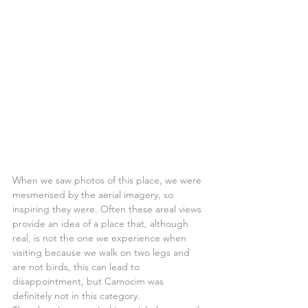
When we saw photos of this place, we were 
mesmerised by the aerial imagery, so 
inspiring they were. Often these areal views 
provide an idea of a place that, although 
real, is not the one we experience when 
visiting because we walk on two legs and 
are not birds, this can lead to 
disappointment, but Camocim was 
definitely not in this category.