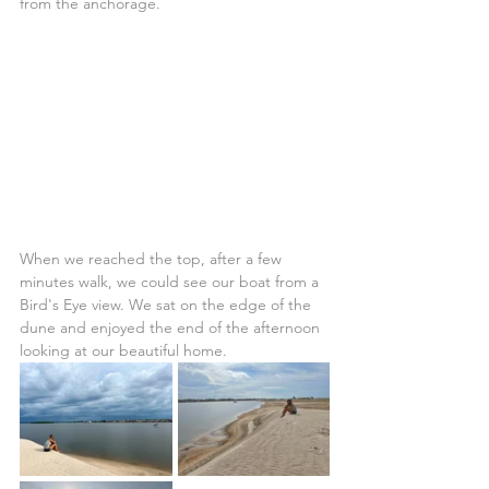
from the anchorage.
When we reached the top, after a few 
minutes walk, we could see our boat from a 
Bird's Eye view. We sat on the edge of the 
dune and enjoyed the end of the afternoon 
looking at our beautiful home.