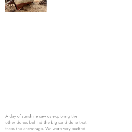
A day of sunshine saw us exploring the 
other dunes behind the big sand dune that 
faces the anchorage. We were very excited 