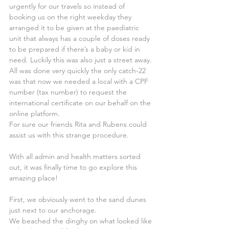
urgently for our travels so instead of 
booking us on the right weekday they 
arranged it to be given at the paediatric 
unit that always has a couple of doses ready 
to be prepared if there’s a baby or kid in 
need. Luckily this was also just a street away.
All was done very quickly the only catch-22 
was that now we needed a local with a CPF 
number (tax number) to request the 
international certificate on our behalf on the 
online platform.
For sure our friends Rita and Rubens could 
assist us with this strange procedure.
With all admin and health matters sorted 
out, it was finally time to go explore this 
amazing place!
First, we obviously went to the sand dunes 
just next to our anchorage. 
We beached the dinghy on what looked like 