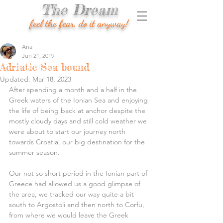
The Dream
feel the fear, do it anyway!
Ana
Jun 21, 2019
Adriatic Sea bound
Updated:
Mar 18, 2023
After spending a month and a half in the 
Greek waters of the Ionian Sea and enjoying 
the life of being back at anchor despite the 
mostly cloudy days and still cold weather we 
were about to start our journey north 
towards Croatia, our big destination for the 
summer season.
Our not so short period in the Ionian part of 
Greece had allowed us a good glimpse of 
the area, we tracked our way quite a bit 
south to Argostoli and then north to Corfu, 
from where we would leave the Greek 