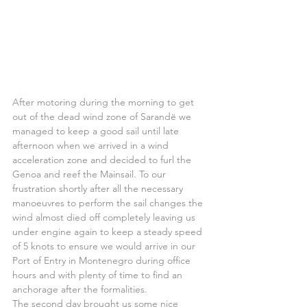
After motoring during the morning to get 
out of the dead wind zone of Sarandë we 
managed to keep a good sail until late 
afternoon when we arrived in a wind 
acceleration zone and decided to furl the 
Genoa and reef the Mainsail. To our 
frustration shortly after all the necessary 
manoeuvres to perform the sail changes the 
wind almost died off completely leaving us 
under engine again to keep a steady speed 
of 5 knots to ensure we would arrive in our 
Port of Entry in Montenegro during office 
hours and with plenty of time to find an 
anchorage after the formalities.
The second day brought us some nice 