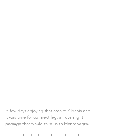
A few days enjoying that area of Albania and 
it was time for our next leg, an overnight 
passage that would take us to Montenegro.