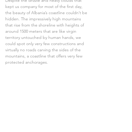
Despite the drizzle and heavy clouds that 
kept us company for most of the first day, 
the beauty of Albania’s coastline couldn’t be 
hidden. The impressively high mountains 
that rise from the shoreline with heights of 
around 1500 meters that are like virgin 
territory untouched by human hands, we 
could spot only very few constructions and 
virtually no roads carving the sides of the 
mountains, a coastline that offers very few 
protected anchorages.