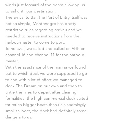
winds just forward of the beam allowing us 
to sail until our destination.
The arrival to Bar, the Port of Entry itself was 
not so simple, Montenegro has pretty 
restrictive rules regarding arrivals and we 
needed to receive instructions from the 
harbourmaster to come to port.
To no avail, we called and called on VHF on 
channel 16 and channel 11 for the harbour 
master.
With the assistance of the marina we found 
out to which dock we were supposed to go 
to and with a lot of effort we managed to 
dock The Dream on our own and then to 
untie the lines to depart after clearing 
formalities, the high commercial dock suited 
for much bigger boats than us a seemingly 
small sailboat, the dock had definitely some 
dangers to us.