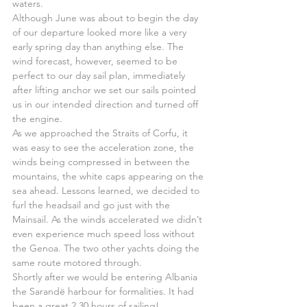
waters.
Although June was about to begin the day 
of our departure looked more like a very 
early spring day than anything else. The 
wind forecast, however, seemed to be 
perfect to our day sail plan, immediately 
after lifting anchor we set our sails pointed 
us in our intended direction and turned off 
the engine.
As we approached the Straits of Corfu, it 
was easy to see the acceleration zone, the 
winds being compressed in between the 
mountains, the white caps appearing on the 
sea ahead. Lessons learned, we decided to 
furl the headsail and go just with the 
Mainsail. As the winds accelerated we didn’t 
even experience much speed loss without 
the Genoa. The two other yachts doing the 
same route motored through.
Shortly after we would be entering Albania 
the Sarandë harbour for formalities. It had 
been a great 2.30 hours of sailing!