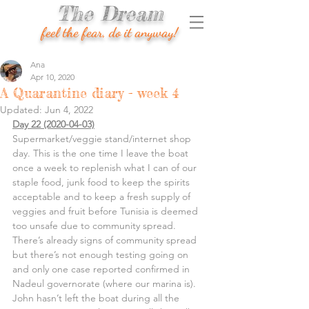
The Dream
feel the fear, do it anyway!
Ana
Apr 10, 2020
A Quarantine diary - week 4
Updated:
Jun 4, 2022
Day 22 (2020-04-03)
Supermarket/veggie stand/internet shop 
day. This is the one time I leave the boat 
once a week to replenish what I can of our 
staple food, junk food to keep the spirits 
acceptable and to keep a fresh supply of 
veggies and fruit before Tunisia is deemed 
too unsafe due to community spread. 
There’s already signs of community spread 
but there’s not enough testing going on 
and only one case reported confirmed in 
Nadeul governorate (where our marina is).
John hasn’t left the boat during all the 