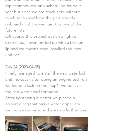
replacement was only scheduled for next 
year but since we are stuck here without 
much to do and have the part already 
onboard might as well get this one of the 
future lists.
Off course this project put on a fight on 
both of us, I even ended up with a broken 
lip and we haven’t even installed the new 
unit yet!
Day 24 (2020-04-05)
Finally managed to install the new waterlock 
unit, however after doing an engine test run 
we found a leak on the "tap", we believe 
the cap wasn’t well threaded.
After tightening it better we placed a 
coloured rag that marks water drips very 
well so we can ensure there’s no further leak.