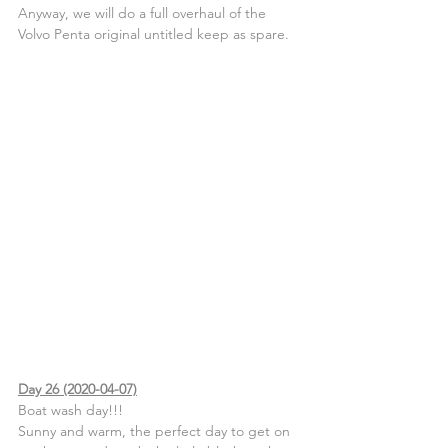
Anyway, we will do a full overhaul of the 
Volvo Penta original untitled keep as spare.
Day 26 (2020-04-07)
Boat wash day!!!
Sunny and warm, the perfect day to get on 