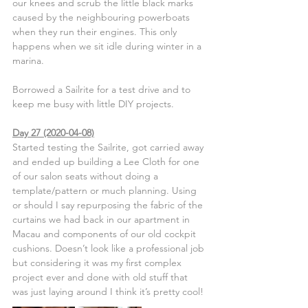
our knees and scrub the little black marks 
caused by the neighbouring powerboats 
when they run their engines. This only 
happens when we sit idle during winter in a 
marina.
Borrowed a Sailrite for a test drive and to 
keep me busy with little DIY projects.
Day 27 (2020-04-08)
Started testing the Sailrite, got carried away 
and ended up building a Lee Cloth for one 
of our salon seats without doing a 
template/pattern or much planning. Using 
or should I say repurposing the fabric of the 
curtains we had back in our apartment in 
Macau and components of our old cockpit 
cushions. Doesn’t look like a professional job 
but considering it was my first complex 
project ever and done with old stuff that 
was just laying around I think it’s pretty cool!