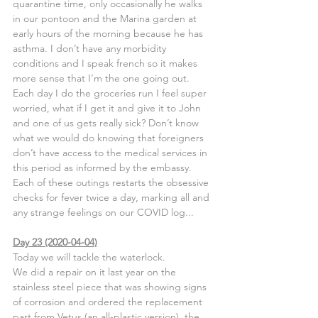
quarantine time, only occasionally he walks 
in our pontoon and the Marina garden at 
early hours of the morning because he has 
asthma. I don’t have any morbidity 
conditions and I speak french so it makes 
more sense that I’m the one going out.
Each day I do the groceries run I feel super 
worried, what if I get it and give it to John 
and one of us gets really sick? Don’t know 
what we would do knowing that foreigners 
don’t have access to the medical services in 
this period as informed by the embassy.
Each of these outings restarts the obsessive 
checks for fever twice a day, marking all and 
any strange feelings on our COVID log...
Day 23 (2020-04-04)
Today we will tackle the waterlock.
We did a repair on it last year on the 
stainless steel piece that was showing signs 
of corrosion and ordered the replacement 
part from Vetus (an all-plastic version), the 