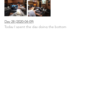
Day 28 (2020-04-09)
Today I spent the day doing the bottom 
seam from the cockpit curtains and doing 
some small repairs on them also. North Sails 
didn’t complete the job back in early 2018 
when we commended the work to them 
and I’ve been waiting for the opportunity to 
finish this job.
The cockpit curtains material is a phifertex 
style mesh and I used Tenara thread... what 
a nightmare!
John attacked the Herculean task of 
scrubbing the teak decks, day one of the 
job.
Life Aboard