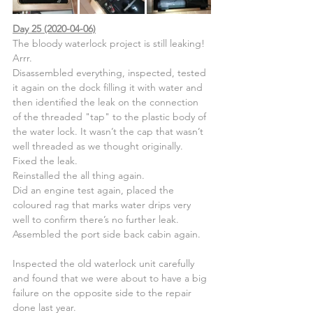
Day 25 (2020-04-06)
The bloody waterlock project is still leaking! 
Arrr.
Disassembled everything, inspected, tested 
it again on the dock filling it with water and 
then identified the leak on the connection 
of the threaded "tap" to the plastic body of 
the water lock. It wasn’t the cap that wasn’t 
well threaded as we thought originally.
Fixed the leak.
Reinstalled the all thing again.
Did an engine test again, placed the 
coloured rag that marks water drips very 
well to confirm there’s no further leak.
Assembled the port side back cabin again.
Inspected the old waterlock unit carefully 
and found that we were about to have a big 
failure on the opposite side to the repair 
done last year.