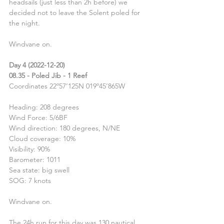
headsails (just less than 2h before) we 
decided not to leave the Solent poled for 
the night.
Windvane on.
Day 4 (2022-12-20)
08.35 - Poled Jib - 1 Reef
Coordinates 22º57’125N 019º45’865W
Heading: 208 degrees
Wind Force: 5/6BF
Wind direction: 180 degrees, N/NE
Cloud coverage: 10%
Visibility: 90%
Barometer: 1011
Sea state: big swell
SOG: 7 knots
Windvane on.
The 24h run for this day was 130 nautical 