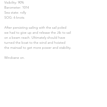
Visibility: 90%
Barometer: 1014
Sea state: rolly
SOG: 6 knots
After persisting sailing with the sail poled 
we had to give up and release the Jib to sail 
on a beam reach. Ultimately should have 
turned the boat to the wind and hoisted 
the mainsail to get more power and stability.
Windvane on.