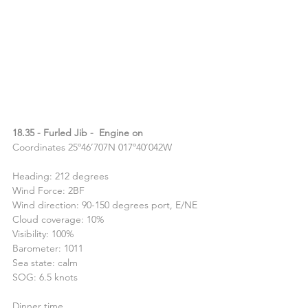
18.35 - Furled Jib -  Engine on
Coordinates 25º46’707N 017º40’042W
Heading: 212 degrees
Wind Force: 2BF
Wind direction: 90-150 degrees port, E/NE
Cloud coverage: 10%
Visibility: 100%
Barometer: 1011
Sea state: calm
SOG: 6.5 knots
Dinner time.