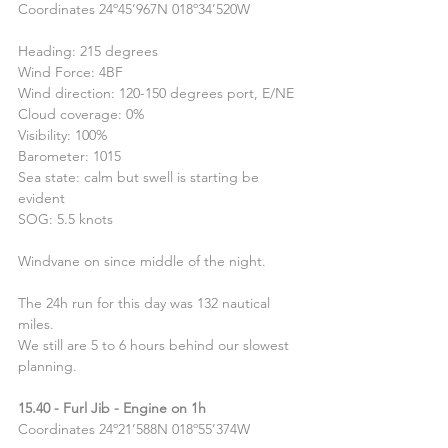
Coordinates 24º45’967N 018º34’520W
Heading: 215 degrees
Wind Force: 4BF
Wind direction: 120-150 degrees port, E/NE
Cloud coverage: 0%
Visibility: 100%
Barometer: 1015
Sea state: calm but swell is starting be 
evident
SOG: 5.5 knots
Windvane on since middle of the night.
The 24h run for this day was 132 nautical 
miles.
We still are 5 to 6 hours behind our slowest 
planning.
15.40 - Furl Jib - Engine on 1h
Coordinates 24º21’588N 018º55’374W