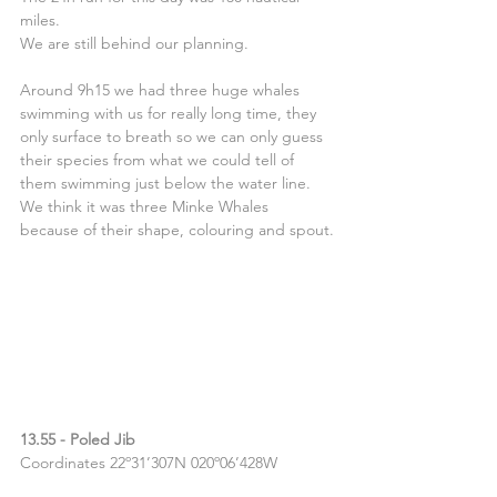
miles.
We are still behind our planning.
Around 9h15 we had three huge whales 
swimming with us for really long time, they 
only surface to breath so we can only guess 
their species from what we could tell of 
them swimming just below the water line. 
We think it was three Minke Whales 
because of their shape, colouring and spout.
13.55 - Poled Jib
Coordinates 22º31’307N 020º06’428W