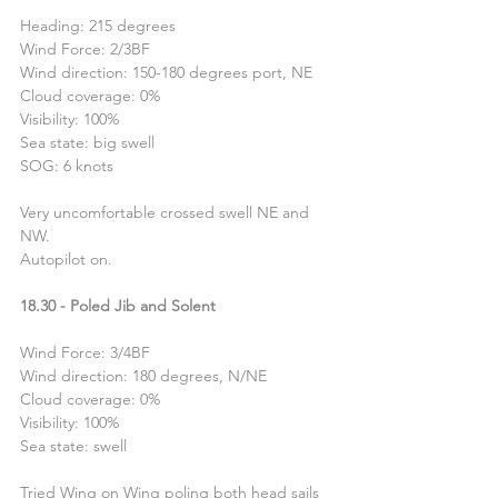
Heading: 215 degrees
Wind Force: 2/3BF
Wind direction: 150-180 degrees port, NE
Cloud coverage: 0%
Visibility: 100%
Sea state: big swell
SOG: 6 knots
Very uncomfortable crossed swell NE and 
NW.
Autopilot on.
18.30 - Poled Jib and Solent
Wind Force: 3/4BF
Wind direction: 180 degrees, N/NE
Cloud coverage: 0%
Visibility: 100%
Sea state: swell
Tried Wing on Wing poling both head sails 