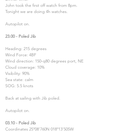
John took the first off watch from 8pm. 
Tonight we are doing 4h watches.
Autopilot on.
23.00 - Poled Jib
Heading: 215 degrees
Wind Force: 4BF
Wind direction: 150-q80 degrees port, NE
Cloud coverage: 10%
Visibility: 90%
Sea state: calm
SOG: 5.5 knots
Back at sailing with Jib poled.
Autopilot on.
03.10 - Poled Jib
Coordinates 25º08’760N 018º13’505W