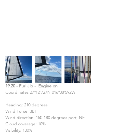
19.20 - Furl Jib -  Engine on
Coordinates 27º12’727N 016º08’592W
Heading: 210 degrees
Wind Force: 3BF
Wind direction: 150-180 degrees port, NE
Cloud coverage: 10%
Visibility: 100%