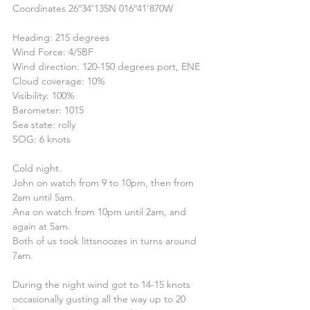
Coordinates 26º34’135N 016º41’870W
Heading: 215 degrees
Wind Force: 4/5BF
Wind direction: 120-150 degrees port, ENE
Cloud coverage: 10%
Visibility: 100%
Barometer: 1015
Sea state: rolly
SOG: 6 knots
Cold night.
John on watch from 9 to 10pm, then from 
2am until 5am.
Ana on watch from 10pm until 2am, and 
again at 5am.
Both of us took littsnoozes in turns around 
7am.
During the night wind got to 14-15 knots 
occasionally gusting all the way up to 20 