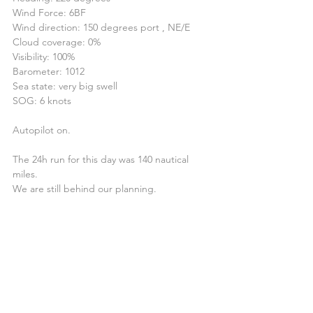
Wind Force: 6BF
Wind direction: 150 degrees port , NE/E
Cloud coverage: 0%
Visibility: 100%
Barometer: 1012
Sea state: very big swell
SOG: 6 knots
Autopilot on.
The 24h run for this day was 140 nautical 
miles.
We are still behind our planning.
14.30 - Poled Jib - 1 Reef and 2 Reef 1h later
Coordinates 22º57’125N 019º45’865W
Heading: 220 degrees
Wind Force: 6BF
Wind direction: 150 degrees port, N/NE
Cloud coverage: 0%