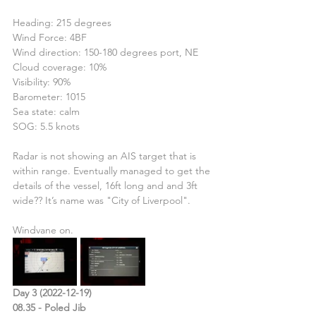
Heading: 215 degrees
Wind Force: 4BF
Wind direction: 150-180 degrees port, NE
Cloud coverage: 10%
Visibility: 90%
Barometer: 1015
Sea state: calm
SOG: 5.5 knots
Radar is not showing an AIS target that is 
within range. Eventually managed to get the 
details of the vessel, 16ft long and and 3ft 
wide?? It’s name was "City of Liverpool".
Windvane on.
Day 3 (2022-12-19)
08.35 - Poled Jib