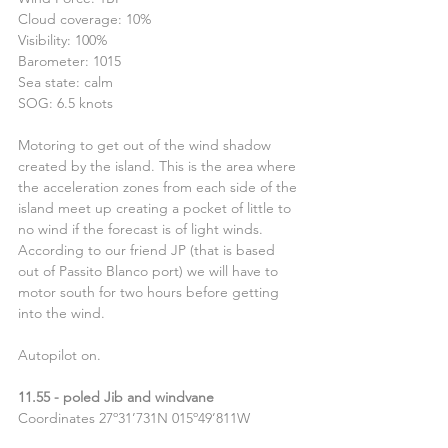
Cloud coverage: 10%
Visibility: 100%
Barometer: 1015
Sea state: calm
SOG: 6.5 knots
Motoring to get out of the wind shadow 
created by the island. This is the area where 
the acceleration zones from each side of the 
island meet up creating a pocket of little to 
no wind if the forecast is of light winds.
According to our friend JP (that is based 
out of Passito Blanco port) we will have to 
motor south for two hours before getting 
into the wind.
Autopilot on.
11.55 - poled Jib and windvane
Coordinates 27º31’731N 015º49’811W