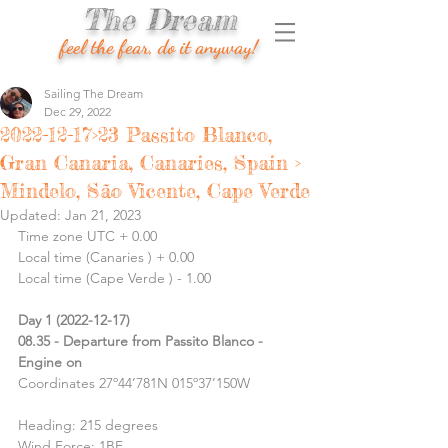
The Dream
feel the fear, do it anyway!
Sailing The Dream
Dec 29, 2022
2022-12-17>23 Passito Blanco,
Gran Canaria, Canaries, Spain >
Mindelo, São Vicente, Cape Verde
Updated:
Jan 21, 2023
Time zone UTC + 0.00
Local time (Canaries ) + 0.00
Local time (Cape Verde ) - 1.00
Day 1 (2022-12-17)
08.35 - Departure from Passito Blanco -  
Engine on
Coordinates 27º44’781N 015º37’150W
Heading: 215 degrees
Wind Force: 1BF