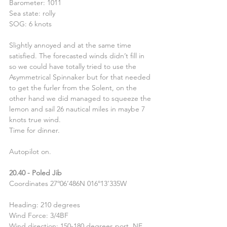
Barometer: 1011
Sea state: rolly
SOG: 6 knots
Slightly annoyed and at the same time 
satisfied. The forecasted winds didn’t fill in 
so we could have totally tried to use the 
Asymmetrical Spinnaker but for that needed 
to get the furler from the Solent, on the 
other hand we did managed to squeeze the 
lemon and sail 26 nautical miles in maybe 7 
knots true wind.
Time for dinner.
Autopilot on.
20.40 - Poled Jib
Coordinates 27º06’486N 016º13’335W
Heading: 210 degrees
Wind Force: 3/4BF
Wind direction: 150-180 degrees port, NE