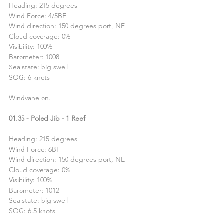
Heading: 215 degrees
Wind Force: 4/5BF
Wind direction: 150 degrees port, NE
Cloud coverage: 0%
Visibility: 100%
Barometer: 1008
Sea state: big swell
SOG: 6 knots
Windvane on.
01.35 - Poled Jib - 1 Reef
Heading: 215 degrees
Wind Force: 6BF
Wind direction: 150 degrees port, NE
Cloud coverage: 0%
Visibility: 100%
Barometer: 1012
Sea state: big swell
SOG: 6.5 knots