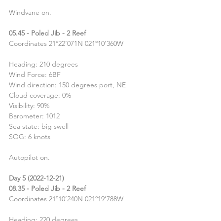
Windvane on.
05.45 - Poled Jib - 2 Reef
Coordinates 21º22’071N 021º10’360W
Heading: 210 degrees
Wind Force: 6BF
Wind direction: 150 degrees port, NE
Cloud coverage: 0%
Visibility: 90%
Barometer: 1012
Sea state: big swell
SOG: 6 knots
Autopilot on.
Day 5 (2022-12-21)
08.35 - Poled Jib - 2 Reef
Coordinates 21º10’240N 021º19’788W
Heading: 220 degrees