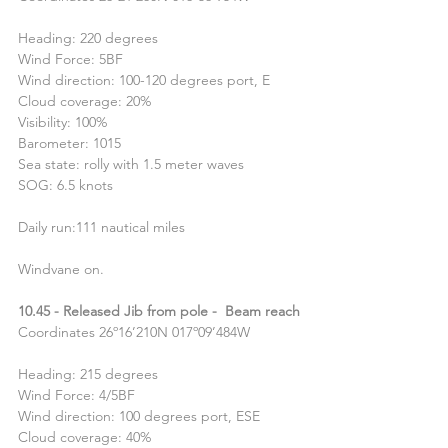
Heading: 220 degrees
Wind Force: 5BF
Wind direction: 100-120 degrees port, E
Cloud coverage: 20%
Visibility: 100%
Barometer: 1015
Sea state: rolly with 1.5 meter waves
SOG: 6.5 knots
Daily run:111 nautical miles
Windvane on.
10.45 - Released Jib from pole -  Beam reach
Coordinates 26º16’210N 017º09’484W
Heading: 215 degrees
Wind Force: 4/5BF
Wind direction: 100 degrees port, ESE
Cloud coverage: 40%