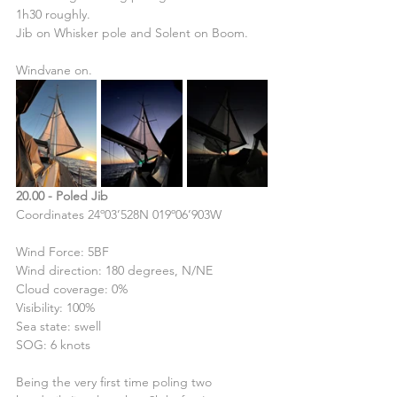
1h30 roughly.
Jib on Whisker pole and Solent on Boom.
Windvane on.
20.00 - Poled Jib
Coordinates 24º03’528N 019º06’903W
Wind Force: 5BF
Wind direction: 180 degrees, N/NE
Cloud coverage: 0%
Visibility: 100%
Sea state: swell
SOG: 6 knots
Being the very first time poling two 