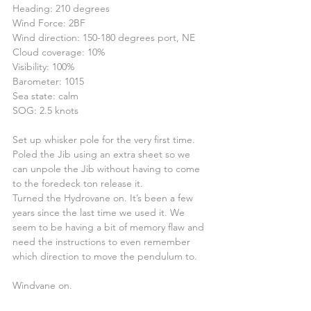
Heading: 210 degrees
Wind Force: 2BF
Wind direction: 150-180 degrees port, NE
Cloud coverage: 10%
Visibility: 100%
Barometer: 1015
Sea state: calm
SOG: 2.5 knots
Set up whisker pole for the very first time. 
Poled the Jib using an extra sheet so we 
can unpole the Jib without having to come 
to the foredeck ton release it.
Turned the Hydrovane on. It’s been a few 
years since the last time we used it. We 
seem to be having a bit of memory flaw and 
need the instructions to even remember 
which direction to move the pendulum to.
Windvane on.