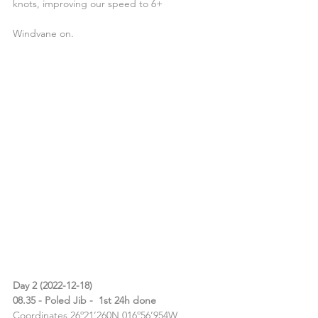
knots, improving our speed to 6+
Windvane on.
Day 2 (2022-12-18)
08.35 - Poled Jib -  1st 24h done
Coordinates 26º21’260N 016º56’954W