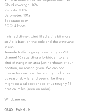
Cloud coverage: 10%
Visibility: 100%
Barometer: 1012
Sea state: calm
SOG: 4 knots
Finished dinner, wind filled a tiny bit more 
so Jib is back on the pole and the windvane 
in use.
Tenerife traffic is giving a warning on VHF 
channel 16 regarding a forbidden to any 
kind of navigation area just northeast of our 
position, no reason given. We can see 
maybe two sail boat tricolour lights behind 
us reasonably far and seems like there 
might be a sailboat ahead of us roughly 15 
nautical miles (seen on radar).
Windvane on.
05.00 - Poled Jib