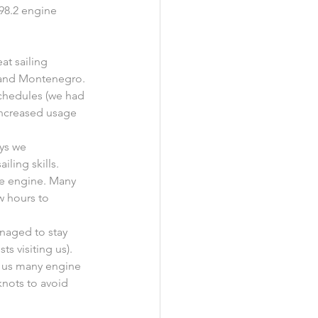
298.2 engine 
at sailing 
a and Montenegro.
chedules (we had 
 increased usage 
ys we 
iling skills.
he engine. Many 
w hours to 
naged to stay 
s visiting us).
g us many engine 
nots to avoid 