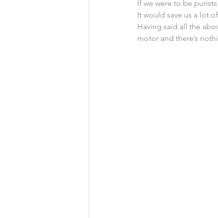
If we were to be purist
It would save us a lot 
Having said all the abo
motor and there’s nothi