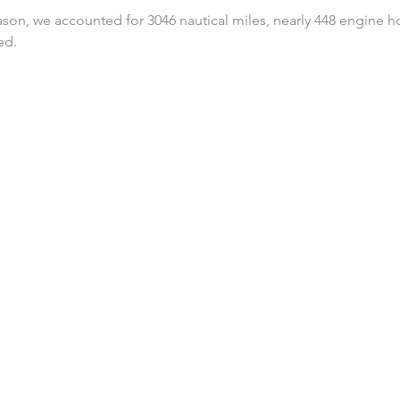
ason, we accounted for 3046 nautical miles, nearly 448 engine h
ed.