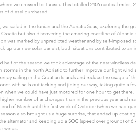
 where we crossed to Tunisia. This totalled 2406 nautical miles, 
es of diesel purchased. 
 we sailed in the Ionian and the Adriatic Seas, exploring the gre
Croatia but also discovering the amazing coastline of Albani
season was marked by unpredicted weather and by self-imposed s
 pick up our new solar panels), both situations contributed to an
d half of the season we took advantage of the near windless da
torms in the north Adriatic to further improve our light wind sa
y enjoy sailing in the Croatian Islands and reduce the usage of t
ones with sails out tacking and jibing our way, taking quite a fe
 when we could have just motored for one hour to get there.
 higher number of anchorages than in the previous year and ma
 end of March until the first week of October (when we had guest
e season also brought us a huge surprise, that ended up costin
the alternator and keeping up a SOG (speed over ground) of 6 k
er winds.