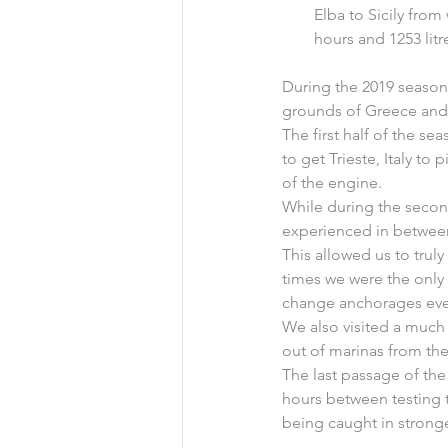
Elba to Sicily from
hours and 1253 litr
During the 2019 season,
grounds of Greece and 
The first half of the 
to get Trieste, Italy to
of the engine.
While during the secon
experienced in between s
This allowed us to trul
times we were the only 
change anchorages even
We also visited a much
out of marinas from the
The last passage of th
hours between testing 
being caught in strong