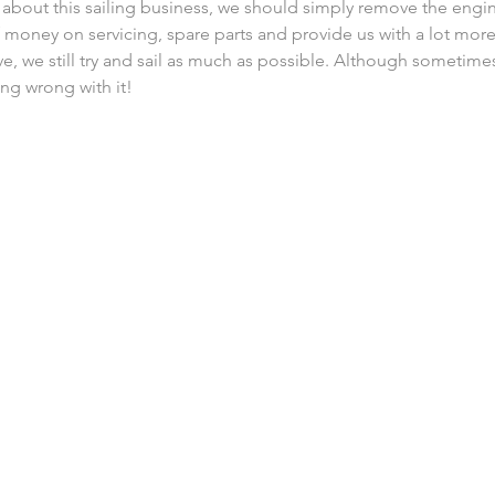
s about this sailing business, we should simply remove the engin
of money on servicing, spare parts and provide us with a lot more
ve, we still try and sail as much as possible. Although sometimes
ng wrong with it!