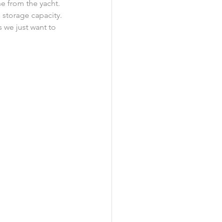
e from the yacht. 
 storage capacity.
 we just want to 