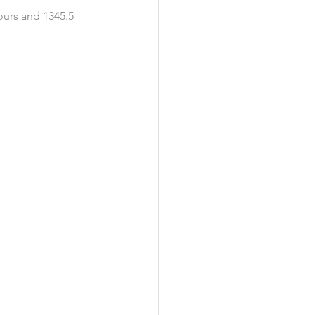
ours and 1345.5 