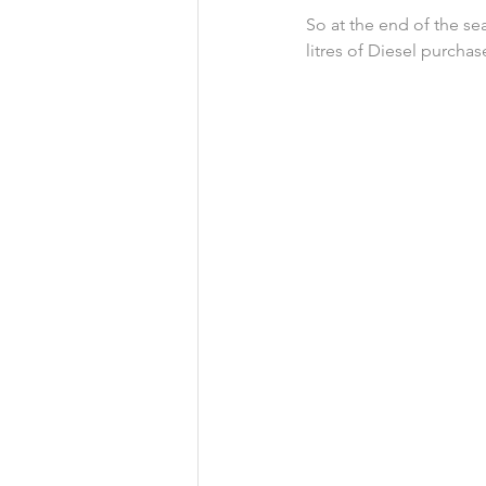
So at the end of the se
litres of Diesel purchas