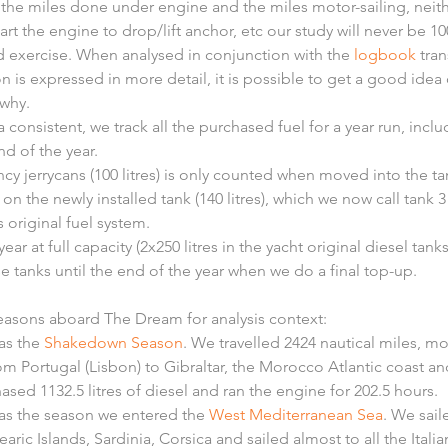
the miles done under engine and the miles motor-sailing, neithe
rt the engine to drop/lift anchor, etc our study will never be 1
ood exercise. When analysed in conjunction with the 
logbook
 tra
n is expressed in more detail, it is possible to get a good ide
why.
 consistent, we track all the purchased fuel for a year run, inclu
nd of the year.
cy jerrycans (100 litres) is only counted when moved into the ta
 on the newly installed tank (140 litres), which we now call tank 3 
 original fuel system.
year at full capacity (2x250 litres in the yacht original diesel tan
se tanks until the end of the year when we do a final top-up.
seasons aboard The Dream for analysis context: 
s the 
Shakedown Season
. We travelled 2424 nautical miles, mo
om Portugal (Lisbon) to Gibraltar, the Morocco Atlantic coast a
sed 1132.5 litres of diesel and ran the engine for 202.5 hours.  
as the season we entered the 
West Mediterranean Sea
. We sail
earic Islands, Sardinia, Corsica and sailed almost to all the Itali