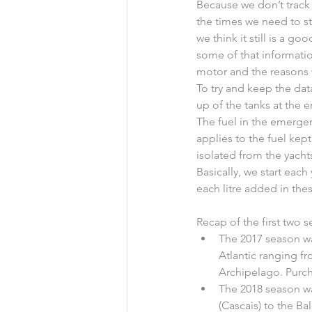
Because we don’t track 
the times we need to sta
we think it still is a g
some of that informatio
motor and the reasons 
To try and keep the data
up of the tanks at the e
The fuel in the emergen
applies to the fuel kept
isolated from the yachts
Basically, we start each 
each litre added in the
Recap of the first two 
The 2017 season wa
Atlantic ranging fr
Archipelago. Purcha
The 2018 season w
(Cascais) to the Bal