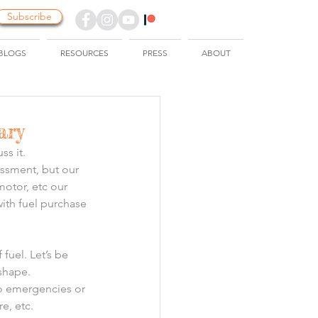
Subscribe
BLOGS
RESOURCES
PRESS
ABOUT
ary
ss it.
ssment, but our 
motor, etc our 
ith fuel purchase 
fuel. Let’s be 
 shape.
o emergencies or 
e, etc.