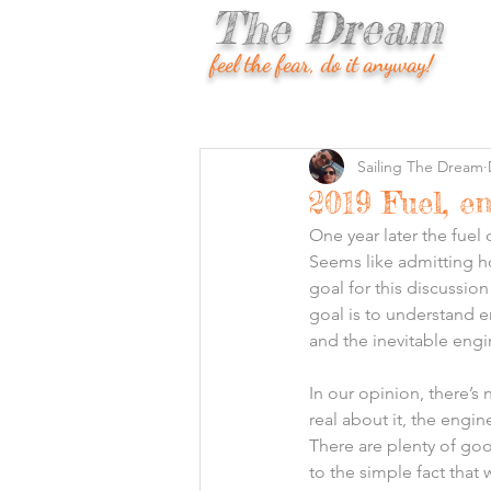
The Dream
feel the fear, do it anyway!
Sailing The Dream
2019 Fuel, e
One year later the fuel 
Seems like admitting 
goal for this discussio
goal is to understand e
and the inevitable engi
In our opinion, there’s
real about it, the engi
There are plenty of go
to the simple fact that