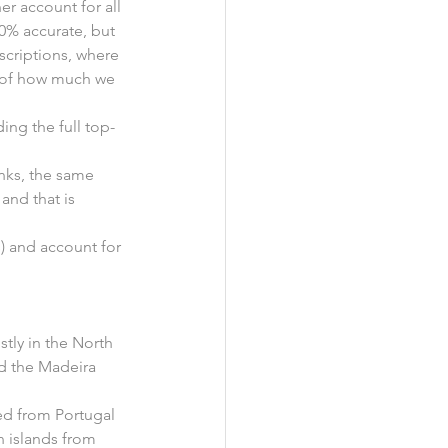
r account for all 
00% accurate, but 
nscriptions, where 
a of how much we 
ding the full top-
nks, the same 
and that is 
ks) and account for 
stly in the North 
nd the Madeira 
ed from Portugal 
an islands from 