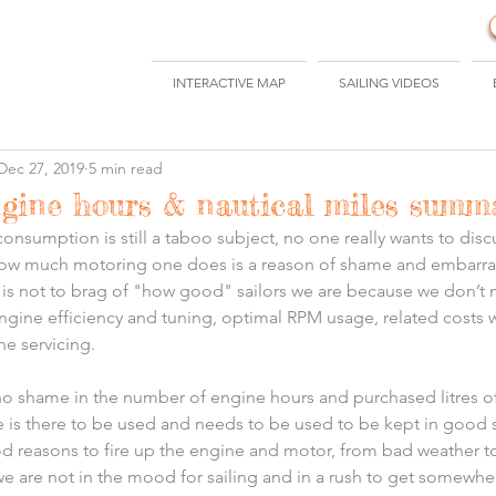
INTERACTIVE MAP
SAILING VIDEOS
Dec 27, 2019
5 min read
ngine hours & nautical miles summ
consumption is still a taboo subject, no one really wants to discu
how much motoring one does is a reason of shame and embarra
n is not to brag of "how good" sailors we are because we don’t 
ngine efficiency and tuning, optimal RPM usage, related costs w
ne servicing.
 no shame in the number of engine hours and purchased litres of 
ne is there to be used and needs to be used to be kept in good
od reasons to fire up the engine and motor, from bad weather t
 we are not in the mood for sailing and in a rush to get somewher