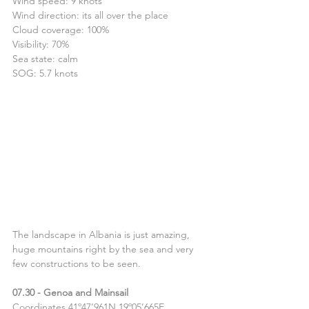
Wind speed: 9 knots
Wind direction: its all over the place
Cloud coverage: 100%
Visibility: 70%
Sea state: calm
SOG: 5.7 knots
The landscape in Albania is just amazing, 
huge mountains right by the sea and very 
few constructions to be seen.
07.30 - Genoa and Mainsail
Coordinates 41º47’961N 19º05’665E