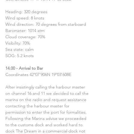
Heading: 320 degrees 
Wind speed: 8 knots
Wind direction: 70 degrees from starboard
Barometer: 1014 atm
Cloud coverage: 70%
Visibility: 70%
Sea state: calm
SOG: 5.2 knots
14.00 - Arrival to Bar
Coordinates 42º07’906N 19º03’608E
After insistingly calling the harbour master 
on channel 16 and 11 we decided to call the 
marina on the radio and request assistance 
contacting the harbour master for 
permission to enter the port for formalities. 
Following the Marina advise we proceeded 
to the customs dock and worked hard to 
dock The Dream in a commercial dock not 