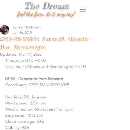
The Dream
feel the fear, do it anyway!
Sailing The Dream
Jun 16, 2019
2019-06-03&04 Sarandë, Albania >
Bar, Montenegro
Updated:
Mar 17, 2023
Time zone UTC + 0.00
Local hour (Albania and Montenegro) + 2.00
06.30 - Departure from Sarande
Coordinates 39º52’361N 20º00’609E
Heading: 200 degrees 
Wind speed: 2.5 knots
Wind direction: 60 degrees from port
Barometer: 1013 atm
Cloud coverage: 80%
Visibility: 90%