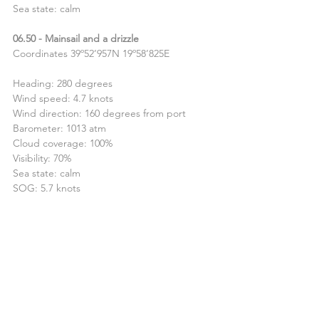
Sea state: calm
06.50 - Mainsail and a drizzle
Coordinates 39º52’957N 19º58’825E
Heading: 280 degrees 
Wind speed: 4.7 knots
Wind direction: 160 degrees from port
Barometer: 1013 atm
Cloud coverage: 100%
Visibility: 70%
Sea state: calm
SOG: 5.7 knots