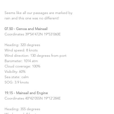
Seems like all our passages are marked by 
rain and this one was no different!
07.50 - Genoa and Mainsail
Coordinates 39º54’472N 19º53’060E
Heading: 320 degrees 
Wind speed: 8 knots
Wind direction: 130 degrees from port
Barometer: 1014 atm
Cloud coverage: 100%
Visibility: 60%
Sea state: calm
SOG: 3.9 knots
19.15 - Mainsail and Engine
Coordinates 40º42’055N 19º12’284E
Heading: 355 degrees 