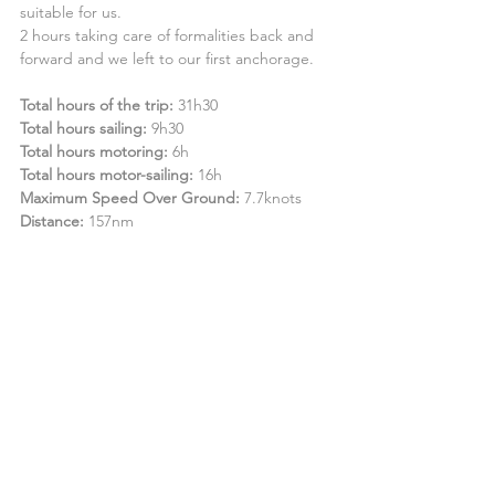
suitable for us.
2 hours taking care of formalities back and 
forward and we left to our first anchorage.
Total hours of the trip:
 31h30
Total hours sailing:
 9h30
Total hours motoring:
 6h
Total hours motor-sailing:
 16h
Maximum Speed Over Ground:
 7.7knots
Distance:
 157nm