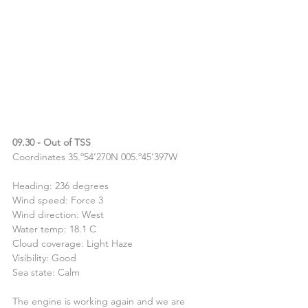
09.30 - Out of TSS
Coordinates 35.º54’270N 005.º45’397W
Heading: 236 degrees
Wind speed: Force 3
Wind direction: West
Water temp: 18.1 C
Cloud coverage: Light Haze
Visibility: Good
Sea state: Calm
The engine is working again and we are 