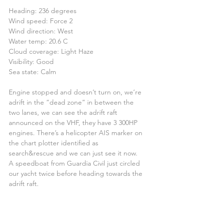
Heading: 236 degrees
Wind speed: Force 2
Wind direction: West
Water temp: 20.6 C
Cloud coverage: Light Haze
Visibility: Good
Sea state: Calm
Engine stopped and doesn’t turn on, we’re 
adrift in the “dead zone” in between the 
two lanes, we can see the adrift raft 
announced on the VHF, they have 3 300HP 
engines. There’s a helicopter AIS marker on 
the chart plotter identified as 
search&rescue and we can just see it now.
A speedboat from Guardia Civil just circled 
our yacht twice before heading towards the 
adrift raft.