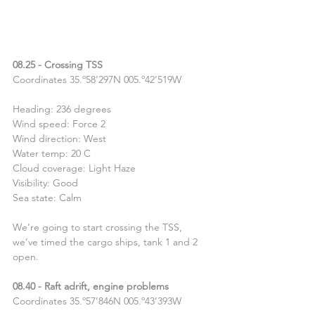
08.25 - Crossing TSS
Coordinates 35.º58’297N 005.º42’519W
Heading: 236 degrees
Wind speed: Force 2
Wind direction: West
Water temp: 20 C
Cloud coverage: Light Haze
Visibility: Good
Sea state: Calm
We’re going to start crossing the TSS, 
we’ve timed the cargo ships, tank 1 and 2 
open.
08.40 - Raft adrift, engine problems
Coordinates 35.º57’846N 005.º43’393W