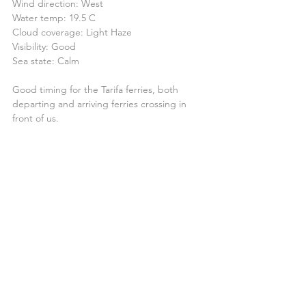
Wind direction: West
Water temp: 19.5 C
Cloud coverage: Light Haze
Visibility: Good
Sea state: Calm
Good timing for the Tarifa ferries, both 
departing and arriving ferries crossing in 
front of us.