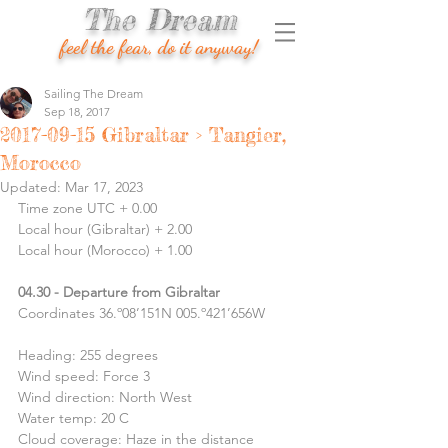
The Dream
feel the fear, do it anyway!
Sailing The Dream
Sep 18, 2017
2017-09-15 Gibraltar > Tangier,
Morocco
Updated:
Mar 17, 2023
Time zone UTC + 0.00
Local hour (Gibraltar) + 2.00
Local hour (Morocco) + 1.00
04.30 - Departure from Gibraltar
Coordinates 36.º08’151N 005.º421’656W
Heading: 255 degrees
Wind speed: Force 3
Wind direction: North West
Water temp: 20 C
Cloud coverage: Haze in the distance