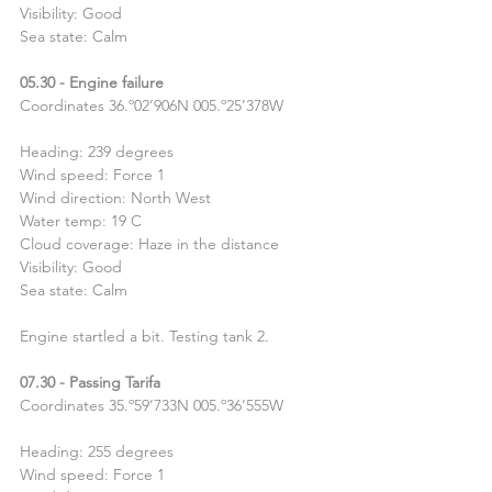
Visibility: Good
Sea state: Calm
05.30 - Engine failure
Coordinates 36.º02’906N 005.º25’378W
Heading: 239 degrees
Wind speed: Force 1
Wind direction: North West
Water temp: 19 C
Cloud coverage: Haze in the distance
Visibility: Good
Sea state: Calm
Engine startled a bit. Testing tank 2.
07.30 - Passing Tarifa
Coordinates 35.º59’733N 005.º36’555W
Heading: 255 degrees
Wind speed: Force 1