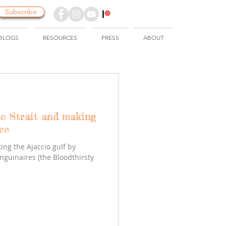
Subscribe
BLOGS
RESOURCES
PRESS
ABOUT
io Strait and making
ce
ing the Ajaccio gulf by
nguinaires (the Bloodthirsty