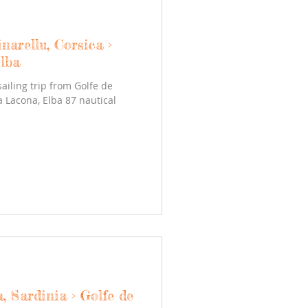
narellu, Corsica >
lba
sailing trip from Golfe de
la Lacona, Elba 87 nautical
, Sardinia > Golfe de