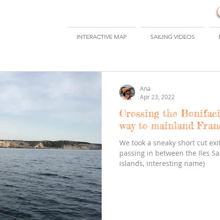
INTERACTIVE MAP
SAILING VIDEOS
Ana
Apr 23, 2022
Crossing the Bonifac
way to mainland Fran
We took a sneaky short cut exit
passing in between the Iles Sa
islands, interesting name)