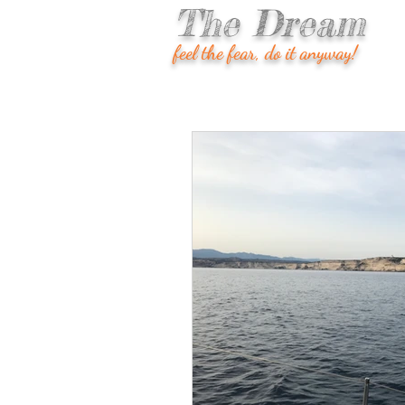
The Dream
feel the fear, do it anyway!