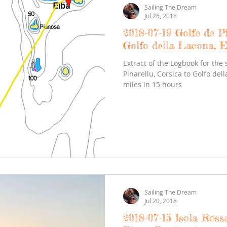
Sailing The Dream
Jul 26, 2018
2018-07-19 Golfe de Pi
Golfo della Lacona, E
Extract of the Logbook for the 
Pinarellu, Corsica to Golfo del
miles in 15 hours
Sailing The Dream
Jul 20, 2018
2018-07-15 Isola Rossa