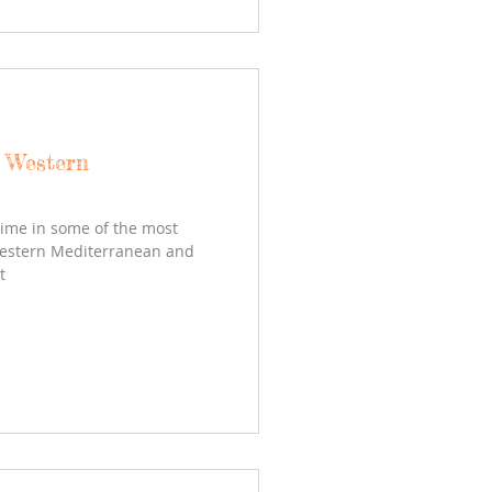
- Western
time in some of the most
Western Mediterranean and
t