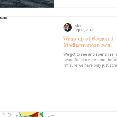
John
Sep 18, 2018
Wrap up of Season 1 
Mediterranean Sea
We got to see and spend real 
beautiful places around the 
I’m sure we have only just scra