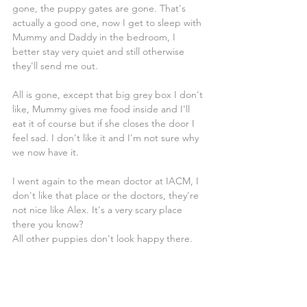
gone, the puppy gates are gone. That's 
actually a good one, now I get to sleep with 
Mummy and Daddy in the bedroom, I 
better stay very quiet and still otherwise 
they'll send me out.
All is gone, except that big grey box I don't 
like, Mummy gives me food inside and I'll 
eat it of course but if she closes the door I 
feel sad. I don't like it and I'm not sure why 
we now have it.
I went again to the mean doctor at IACM, I 
don't like that place or the doctors, they're 
not nice like Alex. It's a very scary place 
there you know?
All other puppies don't look happy there.