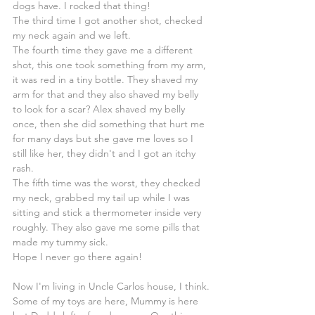
dogs have. I rocked that thing!
The third time I got another shot, checked 
my neck again and we left.
The fourth time they gave me a different 
shot, this one took something from my arm, 
it was red in a tiny bottle. They shaved my 
arm for that and they also shaved my belly 
to look for a scar? Alex shaved my belly 
once, then she did something that hurt me 
for many days but she gave me loves so I 
still like her, they didn't and I got an itchy 
rash.
The fifth time was the worst, they checked 
my neck, grabbed my tail up while I was 
sitting and stick a thermometer inside very 
roughly. They also gave me some pills that 
made my tummy sick.
Hope I never go there again!
Now I'm living in Uncle Carlos house, I think. 
Some of my toys are here, Mummy is here 