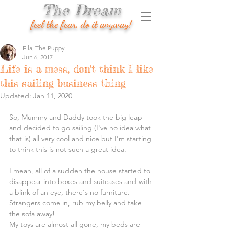
The Dream
feel the fear, do it anyway!
Ella, The Puppy
Jun 6, 2017
Life is a mess, don't think I like
this sailing business thing
Updated:
Jan 11, 2020
So, Mummy and Daddy took the big leap 
and decided to go sailing (I've no idea what 
that is) all very cool and nice but I'm starting 
to think this is not such a great idea.
I mean, all of a sudden the house started to 
disappear into boxes and suitcases and with 
a blink of an eye, there's no furniture. 
Strangers come in, rub my belly and take 
the sofa away!
My toys are almost all gone, my beds are 