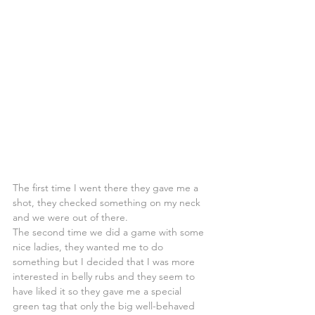
The first time I went there they gave me a 
shot, they checked something on my neck 
and we were out of there.
The second time we did a game with some 
nice ladies, they wanted me to do 
something but I decided that I was more 
interested in belly rubs and they seem to 
have liked it so they gave me a special 
green tag that only the big well-behaved 