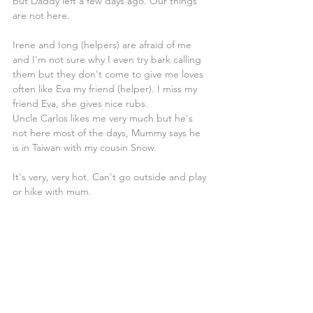
but Daddy left a few days ago. Our things 
are not here.
Irene and Iong (helpers) are afraid of me 
and I'm not sure why I even try bark calling 
them but they don't come to give me loves 
often like Eva my friend (helper). I miss my 
friend Eva, she gives nice rubs.
Uncle Carlos likes me very much but he's 
not here most of the days, Mummy says he 
is in Taiwan with my cousin Snow.
It's very, very hot. Can't go outside and play 
or hike with mum.
Not sure if this was a good idea if this is 
sailing it's not fun.