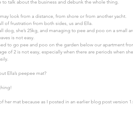
ime to talk about the business and debunk the whole thing.
it may look from a distance, from shore or from another yacht.
full of frustration from both sides, us and Ella.
small dog, she’s 25kg, and managing to pee and poo on a small ar
aves is not easy.
ained to go pee and poo on the garden below our apartment fr
age of 2 is not easy, especially when there are periods when she
sily.
out Ella’s peepee mat?
thing!
0 of her mat because as I posted in an earlier blog post version 1.