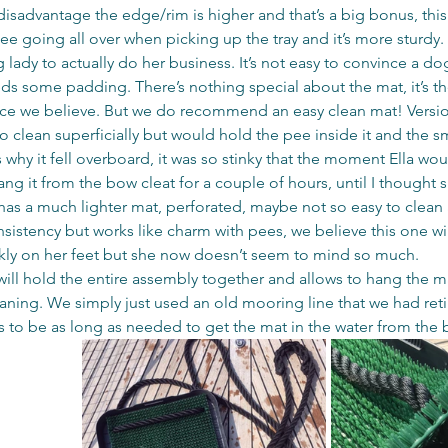
 disadvantage the edge/rim is higher and that’s a big bonus, this
e going all over when picking up the tray and it’s more sturdy. 
 lady to actually do her business. It’s not easy to convince a dog
needs some padding. There’s nothing special about the mat, it’s the
ce we believe. But we do recommend an easy clean mat! Versio
to clean superficially but would hold the pee inside it and the s
s why it fell overboard, it was so stinky that the moment Ella wo
ng it from the bow cleat for a couple of hours, until I thought 
 has a much lighter mat, perforated, maybe not so easy to clean 
sistency but works like charm with pees, we believe this one wi
prickly on her feet but she now doesn’t seem to mind so much.
will hold the entire assembly together and allows to hang the ma
leaning. We simply just used an old mooring line that we had reti
to be as long as needed to get the mat in the water from the 