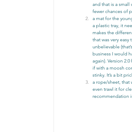
and that is a small
fewer chances of pe
a mat for the young
a plastic tray, it 
makes the differen
that was very easy 
unbelievable (that’
business I would ha
again). Version 2.0
if with a moosh con
stinky. It’s a bit 
a rope/sheet, that 
even trawl it for c
recommendation is 