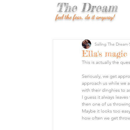
The Dream
feel the fear, do it anyway!
Sailing The Dream
Ella's magic
This is actually the qu
Seriously, we get approa
approach us while we a
with their dinghies to a
I guess it always leave
then one of us throwing
Maybe it looks too easy
how often we get throw