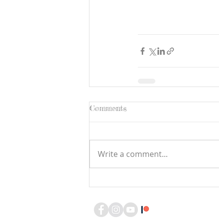
Comments
Write a comment...