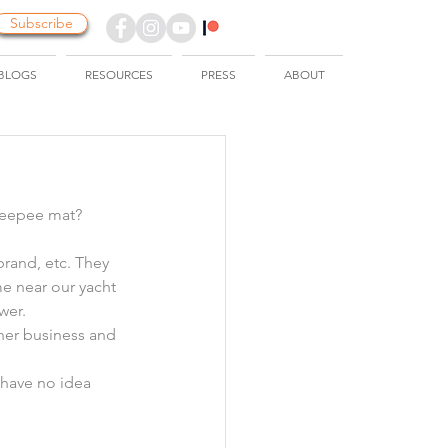
Subscribe
BLOGS
RESOURCES
PRESS
ABOUT
 peepee mat?
brand, etc. They 
e near our yacht 
wer.
her business and 
 have no idea 