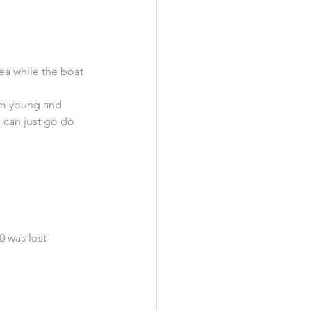
ea while the boat 
om young and 
 can just go do 
0 was lost 