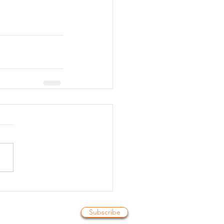
Subscribe