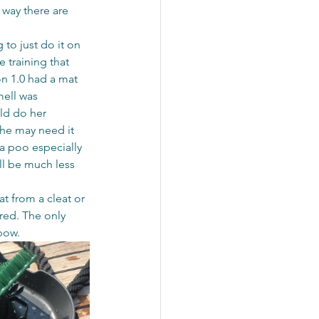
 way there are 
 to just do it on 
 training that 
n 1.0 had a mat 
mell was 
uld do her 
she may need it 
a poo especially 
ll be much less 
t from a cleat or 
red. The only 
bow.