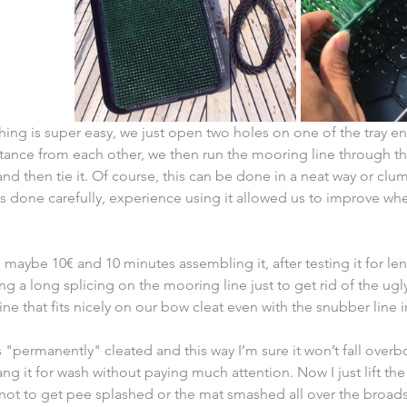
hing is super easy, we just open two holes on one of the tray e
tance from each other, we then run the mooring line through th
and then tie it. Of course, this can be done in a neat way or clu
as done carefully, experience using it allowed us to improve w
 maybe 10€ and 10 minutes assembling it, after testing it for len
g a long splicing on the mooring line just to get rid of the ugl
ine that fits nicely on our bow cleat even with the snubber line i
s "permanently" cleated and this way I’m sure it won’t fall overb
g it for wash without paying much attention. Now I just lift the 
 not to get pee splashed or the mat smashed all over the broads