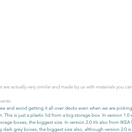
 are actually very similar and made by us with materials you can 
ents: 
pee and avoid getting it all over decks even when we are picking
. This is just a plastic lid from a big storage box. ​In version 1.0
orage boxes, the biggest size. In version 2.0 it’s also from IKEA 
 dark grey boxes, the biggest size also, although version 2.0 is 