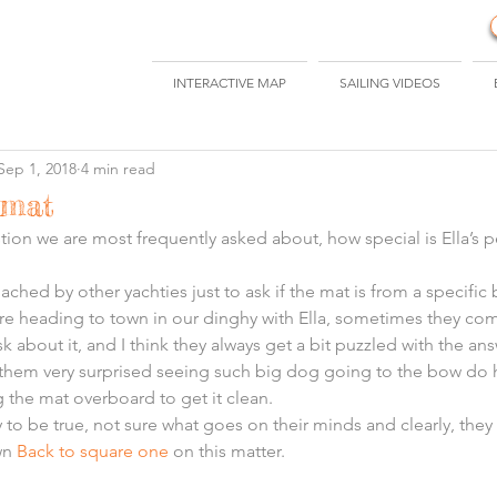
INTERACTIVE MAP
SAILING VIDEOS
Sep 1, 2018
4 min read
 mat
estion we are most frequently asked about, how special is Ella’s
ched by other yachties just to ask if the mat is from a specific 
re heading to town in our dinghy with Ella, sometimes they com
sk about it, and I think they always get a bit puzzled with the ans
s them very surprised seeing such big dog going to the bow do 
 the mat overboard to get it clean.
 to be true, not sure what goes on their minds and clearly, they
n 
Back to square one
 on this matter.