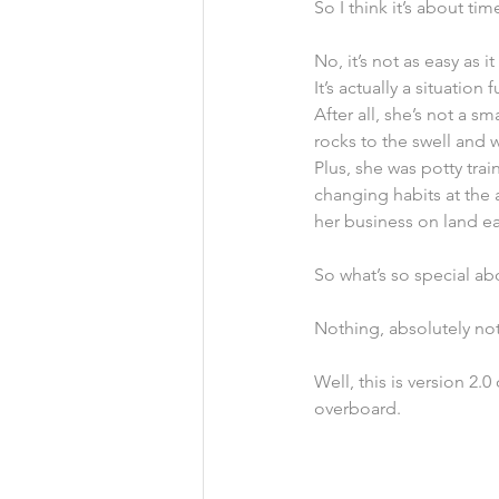
So I think it’s about t
No, it’s not as easy as 
It’s actually a situation 
After all, she’s not a 
rocks to the swell and w
Plus, she was potty tr
changing habits at the 
her business on land ea
So what’s so special ab
Nothing, absolutely no
Well, this is version 2.
overboard.