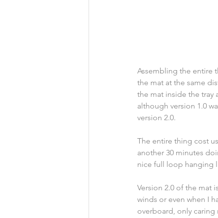
Assembling the entire t
the mat at the same dis
the mat inside the tray 
although version 1.0 w
version 2.0.
The entire thing cost us
another 30 minutes doin
nice full loop hanging l
Version 2.0 of the mat i
winds or even when I han
overboard, only caring