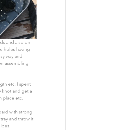
nds and also on 
e holes having 
msy way and 
hen assembling 
gth etc, I spent 
y knot and get a 
n place etc.
oard with strong 
tray and throw it 
ides.