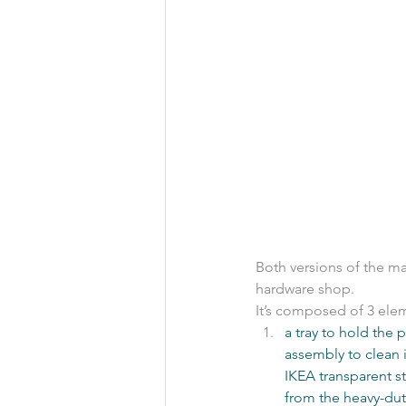
Both versions of the mat
hardware shop.
It’s composed of 3 elem
a tray to hold the 
assembly to clean it
IKEA transparent st
from the heavy-duty