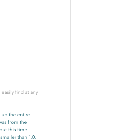
easily find at any 
 up the entire 
 was from the 
but this time 
smaller than 1.0, 