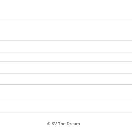
© SV The Dream